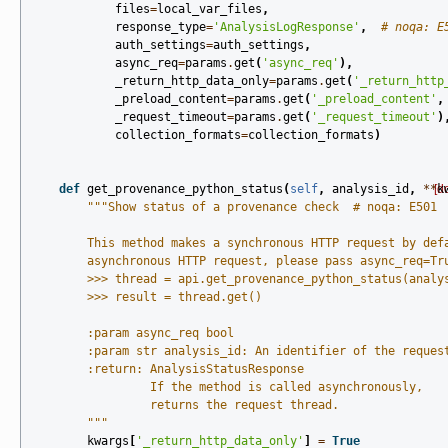
files
=
local_var_files
,
response_type
=
'AnalysisLogResponse'
,
# noqa: E
auth_settings
=
auth_settings
,
async_req
=
params
.
get
(
'async_req'
),
_return_http_data_only
=
params
.
get
(
'_return_http
_preload_content
=
params
.
get
(
'_preload_content'
,
_request_timeout
=
params
.
get
(
'_request_timeout'
)
collection_formats
=
collection_formats
)
def
get_provenance_python_status
(
self
,
analysis_id
,
**
[d
k
"""Show status of a provenance check  # noqa: E501
        This method makes a synchronous HTTP request by def
        asynchronous HTTP request, please pass async_req=Tr
        >>> thread = api.get_provenance_python_status(analy
        >>> result = thread.get()
        :param async_req bool
        :param str analysis_id: An identifier of the reques
        :return: AnalysisStatusResponse
                 If the method is called asynchronously,
                 returns the request thread.
        """
kwargs
[
'_return_http_data_only'
]
=
True