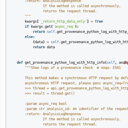
        :return: AnalysisLogResponse
                 If the method is called asynchronously,
                 returns the request thread.
        """
kwargs
[
'_return_http_data_only'
]
=
True
if
kwargs
.
get
(
'async_req'
):
return
self
.
get_provenance_python_log_with_http
else
:
(
data
)
=
self
.
get_provenance_python_log_with_ht
return
data
def
get_provenance_python_log_with_http_info
(
self
,
anal
[d
"""Show logs of a provenance check  # noqa: E501
        This method makes a synchronous HTTP request by def
        asynchronous HTTP request, please pass async_req=Tr
        >>> thread = api.get_provenance_python_log_with_htt
        >>> result = thread.get()
        :param async_req bool
        :param str analysis_id: An identifier of the reques
        :return: AnalysisLogResponse
                 If the method is called asynchronously,
                 returns the request thread.