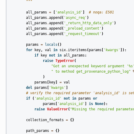
        """
all_params
=
[
'analysis_id'
]
# noqa: E501
all_params
.
append
(
'async_req'
)
all_params
.
append
(
'_return_http_data_only'
)
all_params
.
append
(
'_preload_content'
)
all_params
.
append
(
'_request_timeout'
)
params
=
locals
()
for
key
,
val
in
six
.
iteritems
(
params
[
'kwargs'
]):
if
key
not
in
all_params
:
raise
TypeError
(
"Got an unexpected keyword argument '
%s
" to method get_provenance_python_log"
)
params
[
key
]
=
val
del
params
[
'kwargs'
]
# verify the required parameter 'analysis_id' is se
if
(
'analysis_id'
not
in
params
or
params
[
'analysis_id'
]
is
None
):
raise
ValueError
(
"Missing the required paramete
collection_formats
=
{}
path_params
=
{}