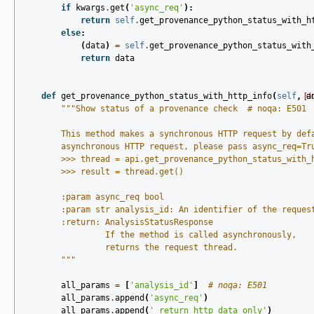
if
kwargs
.
get
(
'async_req'
):
return
self
.
get_provenance_python_status_with_h
else
:
(
data
)
=
self
.
get_provenance_python_status_with
return
data
def
get_provenance_python_status_with_http_info
(
self
,
[d
a
"""Show status of a provenance check  # noqa: E501
        This method makes a synchronous HTTP request by def
        asynchronous HTTP request, please pass async_req=Tr
        >>> thread = api.get_provenance_python_status_with_
        >>> result = thread.get()
        :param async_req bool
        :param str analysis_id: An identifier of the reques
        :return: AnalysisStatusResponse
                 If the method is called asynchronously,
                 returns the request thread.
        """
all_params
=
[
'analysis_id'
]
# noqa: E501
all_params
.
append
(
'async_req'
)
all_params
.
append
(
'_return_http_data_only'
)