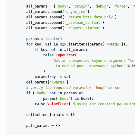
all_params
=
[
'body'
,
'origin'
,
'debug'
,
'force'
,
'
all_params
.
append
(
'async_req'
)
all_params
.
append
(
'_return_http_data_only'
)
all_params
.
append
(
'_preload_content'
)
all_params
.
append
(
'_request_timeout'
)
params
=
locals
()
for
key
,
val
in
six
.
iteritems
(
params
[
'kwargs'
]):
if
key
not
in
all_params
:
raise
TypeError
(
"Got an unexpected keyword argument '
%s
" to method post_provenance_python"
%
k
)
params
[
key
]
=
val
del
params
[
'kwargs'
]
# verify the required parameter 'body' is set
if
(
'body'
not
in
params
or
params
[
'body'
]
is
None
):
raise
ValueError
(
"Missing the required paramete
collection_formats
=
{}
path_params
=
{}