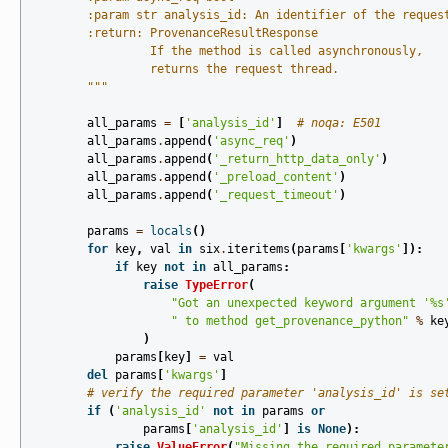
        :param str analysis_id: An identifier of the reques
        :return: ProvenanceResultResponse
                 If the method is called asynchronously,
                 returns the request thread.
        """
all_params
=
[
'analysis_id'
]
# noqa: E501
all_params
.
append
(
'async_req'
)
all_params
.
append
(
'_return_http_data_only'
)
all_params
.
append
(
'_preload_content'
)
all_params
.
append
(
'_request_timeout'
)
params
=
locals
()
for
key
,
val
in
six
.
iteritems
(
params
[
'kwargs'
]):
if
key
not
in
all_params
:
raise
TypeError
(
"Got an unexpected keyword argument '
%s
" to method get_provenance_python"
%
ke
)
params
[
key
]
=
val
del
params
[
'kwargs'
]
# verify the required parameter 'analysis_id' is se
if
(
'analysis_id'
not
in
params
or
params
[
'analysis_id'
]
is
None
):
raise
ValueError
(
"Missing the required paramete