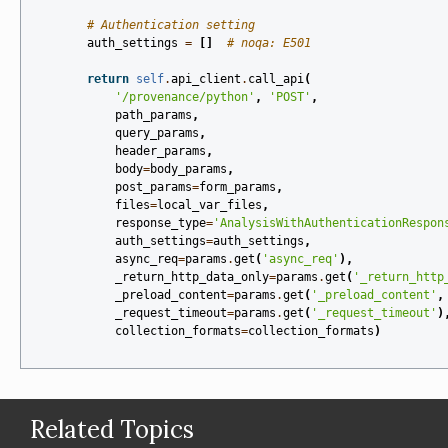
# Authentication setting
auth_settings
=
[]
# noqa: E501
return
self
.
api_client
.
call_api
(
'/provenance/python'
,
'POST'
,
path_params
,
query_params
,
header_params
,
body
=
body_params
,
post_params
=
form_params
,
files
=
local_var_files
,
response_type
=
'AnalysisWithAuthenticationRespon
auth_settings
=
auth_settings
,
async_req
=
params
.
get
(
'async_req'
),
_return_http_data_only
=
params
.
get
(
'_return_http
_preload_content
=
params
.
get
(
'_preload_content'
,
_request_timeout
=
params
.
get
(
'_request_timeout'
)
collection_formats
=
collection_formats
)
Related Topics