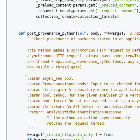
_preload_content
=
params
.
get
(
'_preload_content'
,
_request_timeout
=
params
.
get
(
'_request_timeout'
)
collection_formats
=
collection_formats
)
def
post_provenance_python
(
self
,
body
,
**
kwargs
):
# no
[d
"""Check provenance of packages stated in an applic
        This method makes a synchronous HTTP request by def
        asynchronous HTTP request, please pass async_req=Tr
        >>> thread = api.post_provenance_python(body, async
        >>> result = thread.get()
        :param async_req bool
        :param ProvenanceInput body: Input to be checked fo
        :param str origin: A repository where the applicati
        :param bool debug: Run the given analyzer in a verb
        :param bool force: Do not use cached results, alway
        :param str token: An API token for authenticated re
        :return: AnalysisWithAuthenticationResponse
                 If the method is called asynchronously,
                 returns the request thread.
        """
kwargs
[
'_return_http_data_only'
]
=
True