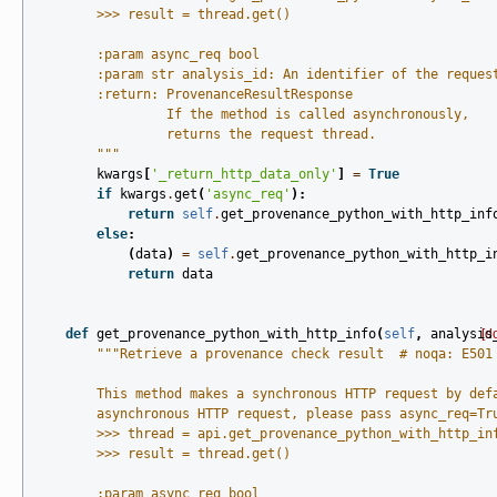
        >>> result = thread.get()
        :param async_req bool
        :param str analysis_id: An identifier of the reques
        :return: ProvenanceResultResponse
                 If the method is called asynchronously,
                 returns the request thread.
        """
kwargs
[
'_return_http_data_only'
]
=
True
if
kwargs
.
get
(
'async_req'
):
return
self
.
get_provenance_python_with_http_inf
else
:
(
data
)
=
self
.
get_provenance_python_with_http_i
return
data
def
get_provenance_python_with_http_info
(
self
,
analysis
[d
"""Retrieve a provenance check result  # noqa: E501
        This method makes a synchronous HTTP request by def
        asynchronous HTTP request, please pass async_req=Tr
        >>> thread = api.get_provenance_python_with_http_in
        >>> result = thread.get()
        :param async_req bool