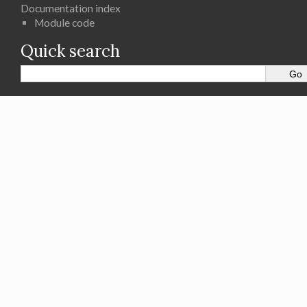
Documentation index
Module code
Quick search