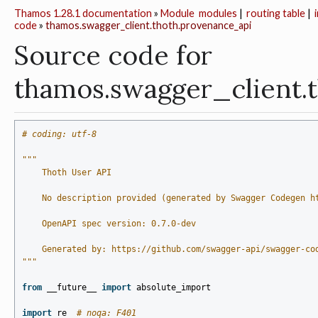
Thamos 1.28.1 documentation
»
Module
modules
|
routing table
|
code
»
thamos.swagger_client.thoth.provenance_api
Source code for
thamos.swagger_client.
# coding: utf-8
"""
    Thoth User API
    No description provided (generated by Swagger Codegen h
    OpenAPI spec version: 0.7.0-dev
    Generated by: https://github.com/swagger-api/swagger-co
"""
from
__future__
import
absolute_import
import
re
# noqa: F401