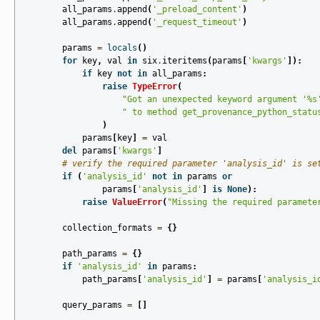
all_params
.
append
(
'_preload_content'
)
all_params
.
append
(
'_request_timeout'
)
params
=
locals
()
for
key
,
val
in
six
.
iteritems
(
params
[
'kwargs'
]):
if
key
not
in
all_params
:
raise
TypeError
(
"Got an unexpected keyword argument '
%s
" to method get_provenance_python_statu
)
params
[
key
]
=
val
del
params
[
'kwargs'
]
# verify the required parameter 'analysis_id' is se
if
(
'analysis_id'
not
in
params
or
params
[
'analysis_id'
]
is
None
):
raise
ValueError
(
"Missing the required paramete
collection_formats
=
{}
path_params
=
{}
if
'analysis_id'
in
params
:
path_params
[
'analysis_id'
]
=
params
[
'analysis_i
query_params
=
[]