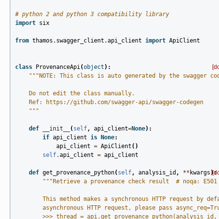
# python 2 and python 3 compatibility library
import
six
from
thamos.swagger_client.api_client
import
ApiClient
class
ProvenanceApi
(
object
):
[d
"""NOTE: This class is auto generated by the swagger co
    Do not edit the class manually.
    Ref: https://github.com/swagger-api/swagger-codegen
    """
def
__init__
(
self
,
api_client
=
None
):
if
api_client
is
None
:
api_client
=
ApiClient
()
self
.
api_client
=
api_client
def
get_provenance_python
(
self
,
analysis_id
,
**
kwargs
):
[d
"""Retrieve a provenance check result  # noqa: E501
        This method makes a synchronous HTTP request by def
        asynchronous HTTP request, please pass async_req=Tr
        >>> thread = api.get_provenance_python(analysis_id,