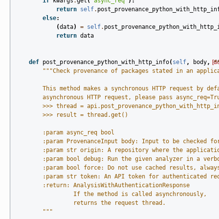
if
kwargs
.
get
(
'async_req'
):
return
self
.
post_provenance_python_with_http_in
else
:
(
data
)
=
self
.
post_provenance_python_with_http_
return
data
def
post_provenance_python_with_http_info
(
self
,
body
,
[d
*
"""Check provenance of packages stated in an applic
        This method makes a synchronous HTTP request by def
        asynchronous HTTP request, please pass async_req=Tr
        >>> thread = api.post_provenance_python_with_http_i
        >>> result = thread.get()
        :param async_req bool
        :param ProvenanceInput body: Input to be checked fo
        :param str origin: A repository where the applicati
        :param bool debug: Run the given analyzer in a verb
        :param bool force: Do not use cached results, alway
        :param str token: An API token for authenticated re
        :return: AnalysisWithAuthenticationResponse
                 If the method is called asynchronously,
                 returns the request thread.
        """