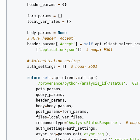
header_params
=
{}
form_params
=
[]
local_var_files
=
{}
body_params
=
None
# HTTP header `Accept`
header_params
[
'Accept'
]
=
self
.
api_client
.
select_he
[
'application/json'
])
# noqa: E501
# Authentication setting
auth_settings
=
[]
# noqa: E501
return
self
.
api_client
.
call_api
(
'/provenance/python/
{analysis_id}
/status'
,
'GET
path_params
,
query_params
,
header_params
,
body
=
body_params
,
post_params
=
form_params
,
files
=
local_var_files
,
response_type
=
'AnalysisStatusResponse'
,
# noqa
auth_settings
=
auth_settings
,
async_req
=
params
.
get
(
'async_req'
),
_return_http_data_only
=
params
.
get
(
'_return_http