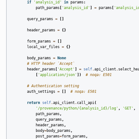
if
'analysis_id'
in
params
:
path_params
[
'analysis_id'
]
=
params
[
'analysis_i
query_params
=
[]
header_params
=
{}
form_params
=
[]
local_var_files
=
{}
body_params
=
None
# HTTP header `Accept`
header_params
[
'Accept'
]
=
self
.
api_client
.
select_he
[
'application/json'
])
# noqa: E501
# Authentication setting
auth_settings
=
[]
# noqa: E501
return
self
.
api_client
.
call_api
(
'/provenance/python/
{analysis_id}
/log'
,
'GET'
,
path_params
,
query_params
,
header_params
,
body
=
body_params
,
post_params
=
form_params
,