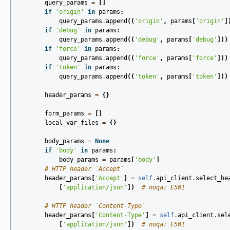
query_params
=
[]
if
'origin'
in
params
:
query_params
.
append
((
'origin'
,
params
[
'origin'
]
if
'debug'
in
params
:
query_params
.
append
((
'debug'
,
params
[
'debug'
]))
if
'force'
in
params
:
query_params
.
append
((
'force'
,
params
[
'force'
]))
if
'token'
in
params
:
query_params
.
append
((
'token'
,
params
[
'token'
]))
header_params
=
{}
form_params
=
[]
local_var_files
=
{}
body_params
=
None
if
'body'
in
params
:
body_params
=
params
[
'body'
]
# HTTP header `Accept`
header_params
[
'Accept'
]
=
self
.
api_client
.
select_he
[
'application/json'
])
# noqa: E501
# HTTP header `Content-Type`
header_params
[
'Content-Type'
]
=
self
.
api_client
.
sel
[
'application/json'
])
# noqa: E501