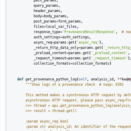
path_params
,
query_params
,
header_params
,
body
=
body_params
,
post_params
=
form_params
,
files
=
local_var_files
,
response_type
=
'ProvenanceResultResponse'
,
# no
auth_settings
=
auth_settings
,
async_req
=
params
.
get
(
'async_req'
),
_return_http_data_only
=
params
.
get
(
'_return_http
_preload_content
=
params
.
get
(
'_preload_content'
,
_request_timeout
=
params
.
get
(
'_request_timeout'
)
collection_formats
=
collection_formats
)
def
get_provenance_python_log
(
self
,
analysis_id
,
**
kwar
[d
"""Show logs of a provenance check  # noqa: E501
        This method makes a synchronous HTTP request by def
        asynchronous HTTP request, please pass async_req=Tr
        >>> thread = api.get_provenance_python_log(analysis
        >>> result = thread.get()
        :param async_req bool
        :param str analysis_id: An identifier of the reques