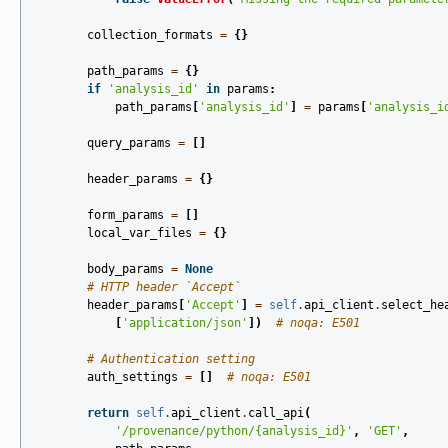
collection_formats
=
{}
path_params
=
{}
if
'analysis_id'
in
params
:
path_params
[
'analysis_id'
]
=
params
[
'analysis_i
query_params
=
[]
header_params
=
{}
form_params
=
[]
local_var_files
=
{}
body_params
=
None
# HTTP header `Accept`
header_params
[
'Accept'
]
=
self
.
api_client
.
select_he
[
'application/json'
])
# noqa: E501
# Authentication setting
auth_settings
=
[]
# noqa: E501
return
self
.
api_client
.
call_api
(
'/provenance/python/
{analysis_id}
'
,
'GET'
,