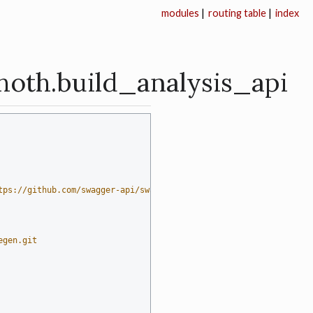
modules
|
routing table
|
index
hoth.build_analysis_api
tps://github.com/swagger-api/swagger-codegen)  # noqa: E501
egen.git