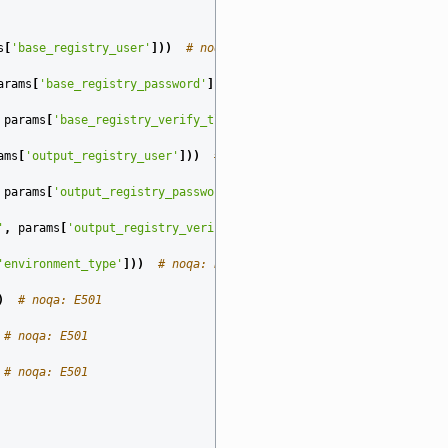
s
[
'base_registry_user'
]))
# noqa: E501
arams
[
'base_registry_password'
]))
# noqa: E501
params
[
'base_registry_verify_tls'
]))
# noqa: E501
ams
[
'output_registry_user'
]))
# noqa: E501
params
[
'output_registry_password'
]))
# noqa: E501
'
,
params
[
'output_registry_verify_tls'
]))
# noqa: E501
'environment_type'
]))
# noqa: E501
)
# noqa: E501
# noqa: E501
# noqa: E501