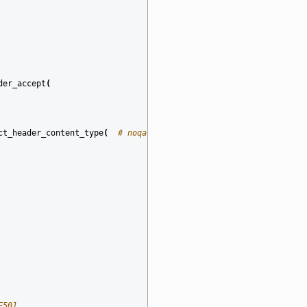
der_accept
(
ct_header_content_type
(
# noqa: E501
E501