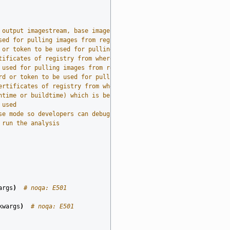
 output imagestream, base imagestream, and build log (required)
sed for pulling images from registry
 or token to be used for pulling images from source registry
tificates of registry from where images are pulled from during t
 used for pulling images from registry
rd or token to be used for pulling images from destination regis
ertificates of registry from where images are pulled to during t
ntime or buildtime) which is being analyzed
 used
se mode so developers can debug it
 run the analysis
args
)
# noqa: E501
kwargs
)
# noqa: E501