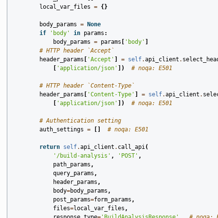
local_var_files
=
{}
body_params
=
None
if
'body'
in
params
:
body_params
=
params
[
'body'
]
# HTTP header `Accept`
header_params
[
'Accept'
]
=
self
.
api_client
.
select_hea
[
'application/json'
])
# noqa: E501
# HTTP header `Content-Type`
header_params
[
'Content-Type'
]
=
self
.
api_client
.
sele
[
'application/json'
])
# noqa: E501
# Authentication setting
auth_settings
=
[]
# noqa: E501
return
self
.
api_client
.
call_api
(
'/build-analysis'
,
'POST'
,
path_params
,
query_params
,
header_params
,
body
=
body_params
,
post_params
=
form_params
,
files
=
local_var_files
,
response_type
=
'BuildAnalysisResponse'
,
# noqa: 