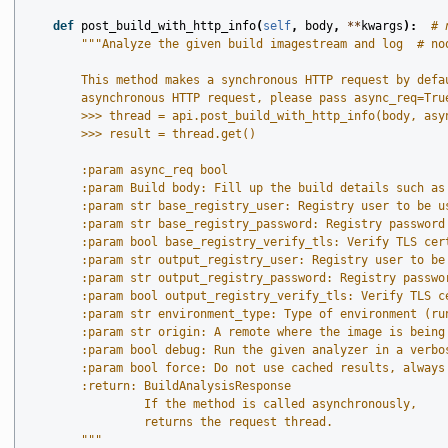
def
post_build_with_http_info
(
self
,
body
,
**
kwargs
):
# 
"""Analyze the given build imagestream and log  # no
        This method makes a synchronous HTTP request by defa
        asynchronous HTTP request, please pass async_req=Tru
        >>> thread = api.post_build_with_http_info(body, asy
        >>> result = thread.get()
        :param async_req bool
        :param Build body: Fill up the build details such as
        :param str base_registry_user: Registry user to be u
        :param str base_registry_password: Registry password
        :param bool base_registry_verify_tls: Verify TLS cer
        :param str output_registry_user: Registry user to be
        :param str output_registry_password: Registry passwo
        :param bool output_registry_verify_tls: Verify TLS c
        :param str environment_type: Type of environment (ru
        :param str origin: A remote where the image is being
        :param bool debug: Run the given analyzer in a verbo
        :param bool force: Do not use cached results, always
        :return: BuildAnalysisResponse
                 If the method is called asynchronously,
                 returns the request thread.
        """