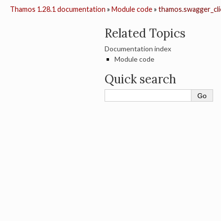
Thamos 1.28.1 documentation
»
Module code
»
thamos.swagger_clie
Related Topics
Documentation index
Module code
Quick search