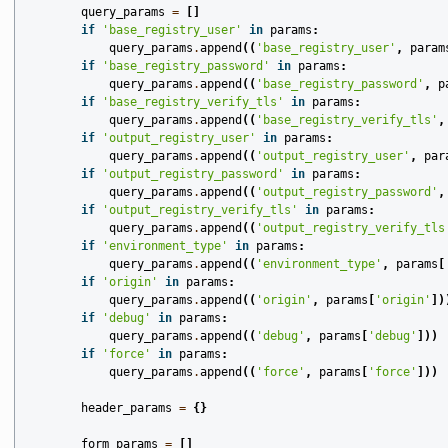
query_params
=
[]
if
'base_registry_user'
in
params
:
query_params
.
append
((
'base_registry_user'
,
param
if
'base_registry_password'
in
params
:
query_params
.
append
((
'base_registry_password'
,
p
if
'base_registry_verify_tls'
in
params
:
query_params
.
append
((
'base_registry_verify_tls'
,
if
'output_registry_user'
in
params
:
query_params
.
append
((
'output_registry_user'
,
par
if
'output_registry_password'
in
params
:
query_params
.
append
((
'output_registry_password'
,
if
'output_registry_verify_tls'
in
params
:
query_params
.
append
((
'output_registry_verify_tls
if
'environment_type'
in
params
:
query_params
.
append
((
'environment_type'
,
params
[
if
'origin'
in
params
:
query_params
.
append
((
'origin'
,
params
[
'origin'
])
if
'debug'
in
params
:
query_params
.
append
((
'debug'
,
params
[
'debug'
]))
if
'force'
in
params
:
query_params
.
append
((
'force'
,
params
[
'force'
]))
header_params
=
{}
form_params
=
[]