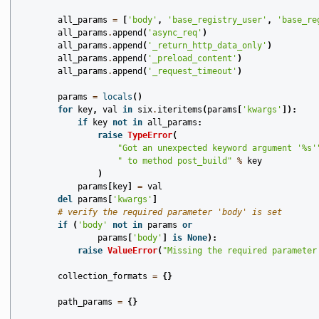
all_params
=
[
'body'
,
'base_registry_user'
,
'base_re
all_params
.
append
(
'async_req'
)
all_params
.
append
(
'_return_http_data_only'
)
all_params
.
append
(
'_preload_content'
)
all_params
.
append
(
'_request_timeout'
)
params
=
locals
()
for
key
,
val
in
six
.
iteritems
(
params
[
'kwargs'
]):
if
key
not
in
all_params
:
raise
TypeError
(
"Got an unexpected keyword argument '
%s
'
" to method post_build"
%
key
)
params
[
key
]
=
val
del
params
[
'kwargs'
]
# verify the required parameter 'body' is set
if
(
'body'
not
in
params
or
params
[
'body'
]
is
None
):
raise
ValueError
(
"Missing the required parameter
collection_formats
=
{}
path_params
=
{}