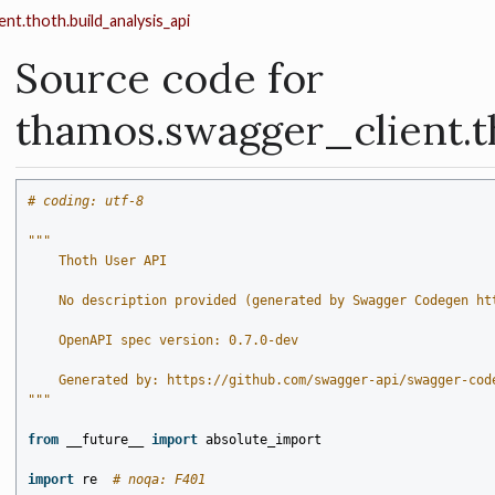
nt.thoth.build_analysis_api
Source code for
thamos.swagger_client.t
# coding: utf-8
"""
    Thoth User API
    No description provided (generated by Swagger Codegen ht
    OpenAPI spec version: 0.7.0-dev
    Generated by: https://github.com/swagger-api/swagger-cod
"""
from
__future__
import
absolute_import
import
re
# noqa: F401