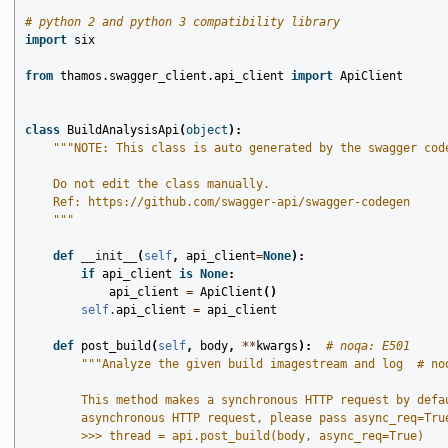
# python 2 and python 3 compatibility library
import
six
from
thamos.swagger_client.api_client
import
ApiClient
class
BuildAnalysisApi
(
object
):
"""NOTE: This class is auto generated by the swagger cod
    Do not edit the class manually.
    Ref: https://github.com/swagger-api/swagger-codegen
    """
def
__init__
(
self
,
api_client
=
None
):
if
api_client
is
None
:
api_client
=
ApiClient
()
self
.
api_client
=
api_client
def
post_build
(
self
,
body
,
**
kwargs
):
# noqa: E501
"""Analyze the given build imagestream and log  # no
        This method makes a synchronous HTTP request by defa
        asynchronous HTTP request, please pass async_req=Tru
        >>> thread = api.post_build(body, async_req=True)