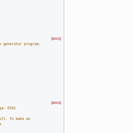
[docs]
e generator program.
[docs]
qa: E501
ult. To make an
e