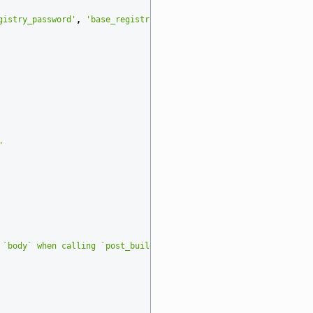
gistry_password'
,
'base_registry_verify_tls'
,
'output_registry_u
"
 `body` when calling `post_build`"
)
# noqa: E501