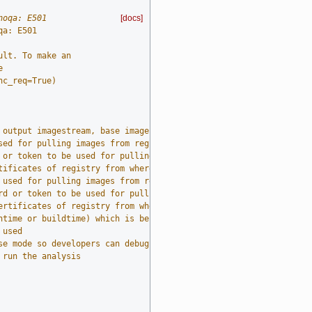
noqa: E501
[docs]
qa: E501
ult. To make an
e
nc_req=True)
 output imagestream, base imagestream, and build log (required)
sed for pulling images from registry
 or token to be used for pulling images from source registry
tificates of registry from where images are pulled from during t
 used for pulling images from registry
rd or token to be used for pulling images from destination regis
ertificates of registry from where images are pulled to during t
ntime or buildtime) which is being analyzed
 used
se mode so developers can debug it
 run the analysis