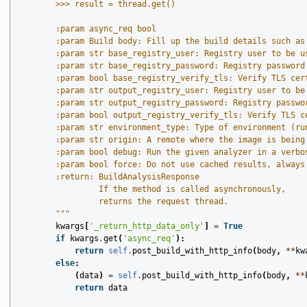
        >>> result = thread.get()
        :param async_req bool
        :param Build body: Fill up the build details such as
        :param str base_registry_user: Registry user to be u
        :param str base_registry_password: Registry password
        :param bool base_registry_verify_tls: Verify TLS cer
        :param str output_registry_user: Registry user to be
        :param str output_registry_password: Registry passwo
        :param bool output_registry_verify_tls: Verify TLS c
        :param str environment_type: Type of environment (ru
        :param str origin: A remote where the image is being
        :param bool debug: Run the given analyzer in a verbo
        :param bool force: Do not use cached results, always
        :return: BuildAnalysisResponse
                 If the method is called asynchronously,
                 returns the request thread.
        """
kwargs
[
'_return_http_data_only'
]
=
True
if
kwargs
.
get
(
'async_req'
):
return
self
.
post_build_with_http_info
(
body
,
**
kw
else
:
(
data
)
=
self
.
post_build_with_http_info
(
body
,
**
return
data