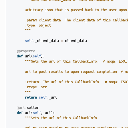
        arbitrary json that is passed back to the user upon
        :param client_data: The client_data of this Callbac
        :type: object
        """
self
.
_client_data
=
client_data
@property
def
url
(
self
):
"""Gets the url of this CallbackInfo.  # noqa: E501
        url to post results to upon request completion  # n
        :return: The url of this CallbackInfo.  # noqa: E50
        :rtype: str
        """
return
self
.
_url
@url
.
setter
def
url
(
self
,
url
):
"""Sets the url of this CallbackInfo.