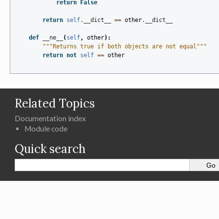
return
False
return
self
.
__dict__
==
other
.
__dict__
def
__ne__
(
self
,
other
):
"""Returns true if both objects are not equal"""
return
not
self
==
other
Related Topics
Documentation index
Module code
Quick search