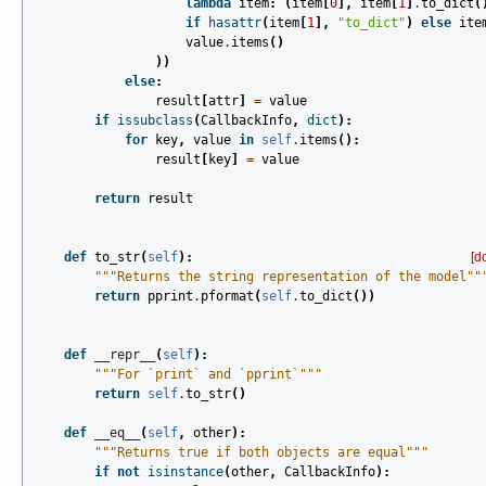
lambda
item
:
(
item
[
0
],
item
[
1
]
.
to_dict
(
if
hasattr
(
item
[
1
],
"to_dict"
)
else
ite
value
.
items
()
))
else
:
result
[
attr
]
=
value
if
issubclass
(
CallbackInfo
,
dict
):
for
key
,
value
in
self
.
items
():
result
[
key
]
=
value
return
result
def
to_str
(
self
):
[d
"""Returns the string representation of the model""
return
pprint
.
pformat
(
self
.
to_dict
())
def
__repr__
(
self
):
"""For `print` and `pprint`"""
return
self
.
to_str
()
def
__eq__
(
self
,
other
):
"""Returns true if both objects are equal"""
if
not
isinstance
(
other
,
CallbackInfo
):