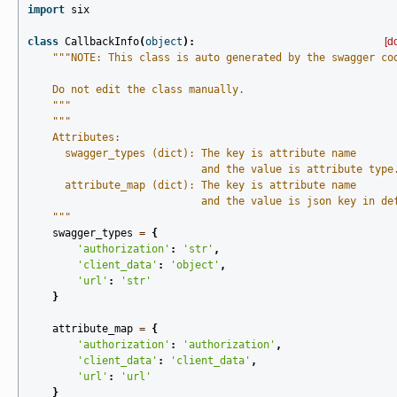
import
six
class
CallbackInfo
(
object
):
[d
"""NOTE: This class is auto generated by the swagger co
    Do not edit the class manually.
    """
"""
    Attributes:
      swagger_types (dict): The key is attribute name
                            and the value is attribute type
      attribute_map (dict): The key is attribute name
                            and the value is json key in de
    """
swagger_types
=
{
'authorization'
:
'str'
,
'client_data'
:
'object'
,
'url'
:
'str'
}
attribute_map
=
{
'authorization'
:
'authorization'
,
'client_data'
:
'client_data'
,
'url'
:
'url'
}