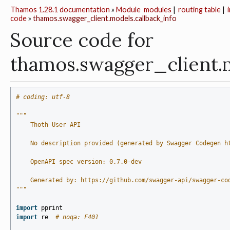
Thamos 1.28.1 documentation
»
Module
modules
|
routing table
|
code
»
thamos.swagger_client.models.callback_info
Source code for
thamos.swagger_client.
# coding: utf-8
"""
    Thoth User API
    No description provided (generated by Swagger Codegen h
    OpenAPI spec version: 0.7.0-dev
    Generated by: https://github.com/swagger-api/swagger-co
"""
import
pprint
import
re
# noqa: F401