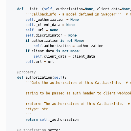
def
__init__
(
self
,
authorization
=
None
,
client_data
=
None
"""CallbackInfo - a model defined in Swagger"""
# 
self
.
_authorization
=
None
self
.
_client_data
=
None
self
.
_url
=
None
self
.
discriminator
=
None
if
authorization
is
not
None
:
self
.
authorization
=
authorization
if
client_data
is
not
None
:
self
.
client_data
=
client_data
self
.
url
=
url
@property
def
authorization
(
self
):
"""Gets the authorization of this CallbackInfo.  # 
        string to be passed as auth header to client webhoo
        :return: The authorization of this CallbackInfo.  #
        :rtype: str
        """
return
self
.
_authorization
@authorization
.
setter