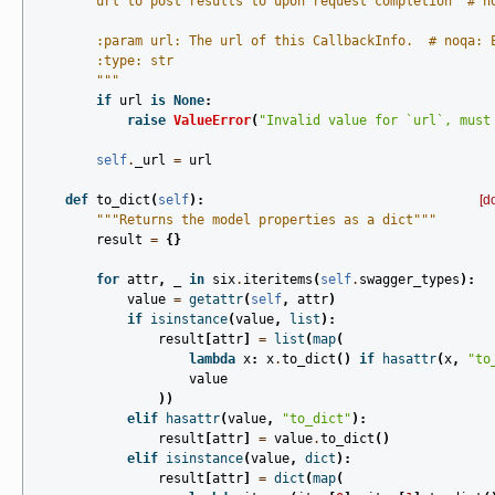
        url to post results to upon request completion  # n
        :param url: The url of this CallbackInfo.  # noqa: 
        :type: str
        """
if
url
is
None
:
raise
ValueError
(
"Invalid value for `url`, must
self
.
_url
=
url
def
to_dict
(
self
):
[d
"""Returns the model properties as a dict"""
result
=
{}
for
attr
,
_
in
six
.
iteritems
(
self
.
swagger_types
):
value
=
getattr
(
self
,
attr
)
if
isinstance
(
value
,
list
):
result
[
attr
]
=
list
(
map
(
lambda
x
:
x
.
to_dict
()
if
hasattr
(
x
,
"to
value
))
elif
hasattr
(
value
,
"to_dict"
):
result
[
attr
]
=
value
.
to_dict
()
elif
isinstance
(
value
,
dict
):
result
[
attr
]
=
dict
(
map
(