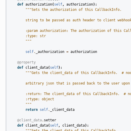
def
authorization
(
self
,
authorization
):
"""Sets the authorization of this CallbackInfo.
        string to be passed as auth header to client webhoo
        :param authorization: The authorization of this Cal
        :type: str
        """
self
.
_authorization
=
authorization
@property
def
client_data
(
self
):
"""Gets the client_data of this CallbackInfo.  # no
        arbitrary json that is passed back to the user upon
        :return: The client_data of this CallbackInfo.  # n
        :rtype: object
        """
return
self
.
_client_data
@client_data
.
setter
def
client_data
(
self
,
client_data
):
"""Sets the client_data of this CallbackInfo.