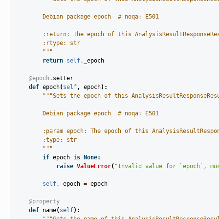
        Debian package epoch  # noqa: E501
        :return: The epoch of this AnalysisResultResponseRe
        :rtype: str
        """
return
self
.
_epoch
@epoch
.
setter
def
epoch
(
self
,
epoch
):
"""Sets the epoch of this AnalysisResultResponseRes
        Debian package epoch  # noqa: E501
        :param epoch: The epoch of this AnalysisResultRespo
        :type: str
        """
if
epoch
is
None
:
raise
ValueError
(
"Invalid value for `epoch`, mu
self
.
_epoch
=
epoch
@property
def
name
(
self
):