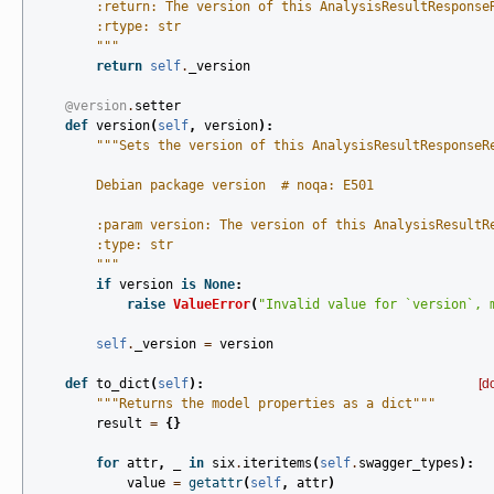
        :return: The version of this AnalysisResultResponse
        :rtype: str
        """
return
self
.
_version
@version
.
setter
def
version
(
self
,
version
):
"""Sets the version of this AnalysisResultResponseR
        Debian package version  # noqa: E501
        :param version: The version of this AnalysisResultR
        :type: str
        """
if
version
is
None
:
raise
ValueError
(
"Invalid value for `version`, 
self
.
_version
=
version
def
to_dict
(
self
):
[d
"""Returns the model properties as a dict"""
result
=
{}
for
attr
,
_
in
six
.
iteritems
(
self
.
swagger_types
):
value
=
getattr
(
self
,
attr
)