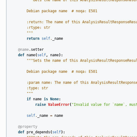
"""Gets the name of this AnalysisResultResponseResu
        Debian package name  # noqa: E501
        :return: The name of this AnalysisResultResponseRes
        :rtype: str
        """
return
self
.
_name
@name
.
setter
def
name
(
self
,
name
):
"""Sets the name of this AnalysisResultResponseResu
        Debian package name  # noqa: E501
        :param name: The name of this AnalysisResultRespons
        :type: str
        """
if
name
is
None
:
raise
ValueError
(
"Invalid value for `name`, mus
self
.
_name
=
name
@property
def
pre_depends
(
self
):