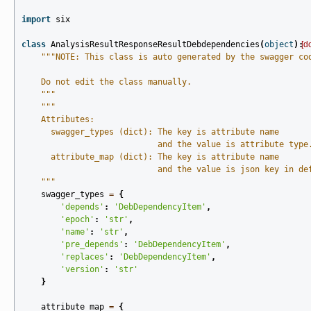
import
six
class
AnalysisResultResponseResultDebdependencies
(
object
):
[d
"""NOTE: This class is auto generated by the swagger co
    Do not edit the class manually.
    """
"""
    Attributes:
      swagger_types (dict): The key is attribute name
                            and the value is attribute type
      attribute_map (dict): The key is attribute name
                            and the value is json key in de
    """
swagger_types
=
{
'depends'
:
'DebDependencyItem'
,
'epoch'
:
'str'
,
'name'
:
'str'
,
'pre_depends'
:
'DebDependencyItem'
,
'replaces'
:
'DebDependencyItem'
,
'version'
:
'str'
}
attribute_map
=
{