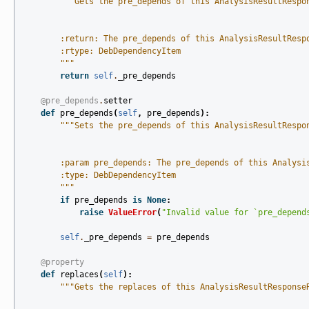
"""Gets the pre_depends of this AnalysisResultRespo
        :return: The pre_depends of this AnalysisResultResp
        :rtype: DebDependencyItem
        """
return
self
.
_pre_depends
@pre_depends
.
setter
def
pre_depends
(
self
,
pre_depends
):
"""Sets the pre_depends of this AnalysisResultRespo
        :param pre_depends: The pre_depends of this Analysi
        :type: DebDependencyItem
        """
if
pre_depends
is
None
:
raise
ValueError
(
"Invalid value for `pre_depend
self
.
_pre_depends
=
pre_depends
@property
def
replaces
(
self
):
"""Gets the replaces of this AnalysisResultResponse