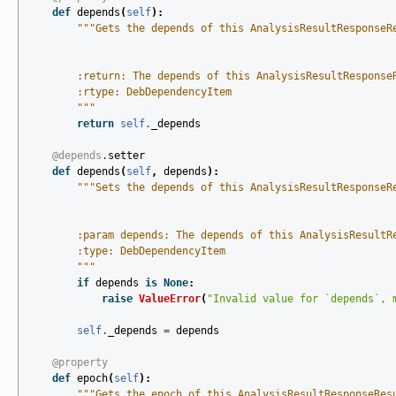
def
depends
(
self
):
"""Gets the depends of this AnalysisResultResponseR
        :return: The depends of this AnalysisResultResponse
        :rtype: DebDependencyItem
        """
return
self
.
_depends
@depends
.
setter
def
depends
(
self
,
depends
):
"""Sets the depends of this AnalysisResultResponseR
        :param depends: The depends of this AnalysisResultR
        :type: DebDependencyItem
        """
if
depends
is
None
:
raise
ValueError
(
"Invalid value for `depends`, 
self
.
_depends
=
depends
@property
def
epoch
(
self
):
"""Gets the epoch of this AnalysisResultResponseRes