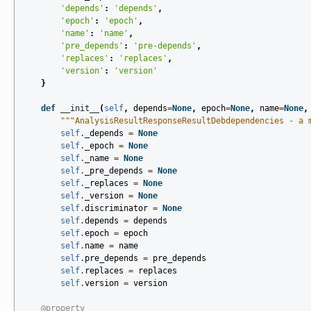
'depends'
:
'depends'
,
'epoch'
:
'epoch'
,
'name'
:
'name'
,
'pre_depends'
:
'pre-depends'
,
'replaces'
:
'replaces'
,
'version'
:
'version'
}
def
__init__
(
self
,
depends
=
None
,
epoch
=
None
,
name
=
None
,
"""AnalysisResultResponseResultDebdependencies - a 
self
.
_depends
=
None
self
.
_epoch
=
None
self
.
_name
=
None
self
.
_pre_depends
=
None
self
.
_replaces
=
None
self
.
_version
=
None
self
.
discriminator
=
None
self
.
depends
=
depends
self
.
epoch
=
epoch
self
.
name
=
name
self
.
pre_depends
=
pre_depends
self
.
replaces
=
replaces
self
.
version
=
version
@property