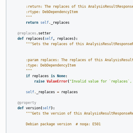
        :return: The replaces of this AnalysisResultRespons
        :rtype: DebDependencyItem
        """
return
self
.
_replaces
@replaces
.
setter
def
replaces
(
self
,
replaces
):
"""Sets the replaces of this AnalysisResultResponse
        :param replaces: The replaces of this AnalysisResul
        :type: DebDependencyItem
        """
if
replaces
is
None
:
raise
ValueError
(
"Invalid value for `replaces`,
self
.
_replaces
=
replaces
@property
def
version
(
self
):
"""Gets the version of this AnalysisResultResponseR
        Debian package version  # noqa: E501