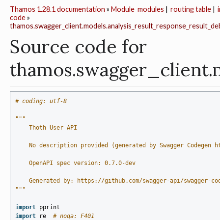
Thamos 1.28.1 documentation
»
Module
modules
|
routing table
|
code
»
thamos.swagger_client.models.analysis_result_response_result_d
Source code for
thamos.swagger_client.
# coding: utf-8
"""
    Thoth User API
    No description provided (generated by Swagger Codegen h
    OpenAPI spec version: 0.7.0-dev
    Generated by: https://github.com/swagger-api/swagger-co
"""
import
pprint
import
re
# noqa: F401