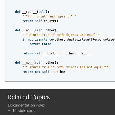
def
__repr__
(
self
):
"""For `print` and `pprint`"""
return
self
.
to_str
()
def
__eq__
(
self
,
other
):
"""Returns true if both objects are equal"""
if
not
isinstance
(
other
,
AnalysisResultResponseResu
return
False
return
self
.
__dict__
==
other
.
__dict__
def
__ne__
(
self
,
other
):
"""Returns true if both objects are not equal"""
return
not
self
==
other
Related Topics
Documentation index
Module code