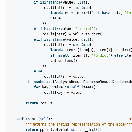
if
isinstance
(
value
,
list
):
result
[
attr
]
=
list
(
map
(
lambda
x
:
x
.
to_dict
()
if
hasattr
(
x
,
"to
value
))
elif
hasattr
(
value
,
"to_dict"
):
result
[
attr
]
=
value
.
to_dict
()
elif
isinstance
(
value
,
dict
):
result
[
attr
]
=
dict
(
map
(
lambda
item
:
(
item
[
0
],
item
[
1
]
.
to_dict
(
if
hasattr
(
item
[
1
],
"to_dict"
)
else
ite
value
.
items
()
))
else
:
result
[
attr
]
=
value
if
issubclass
(
AnalysisResultResponseResultDebdepend
for
key
,
value
in
self
.
items
():
result
[
key
]
=
value
return
result
def
to_str
(
self
):
[d
"""Returns the string representation of the model""
return
pprint
.
pformat
(
self
.
to_dict
())