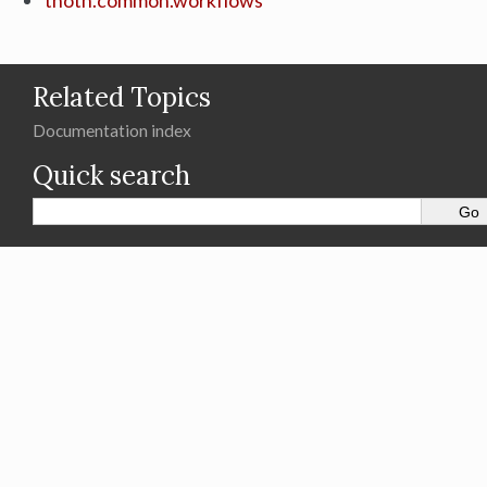
thoth.common.workflows
Related Topics
Documentation index
Quick search