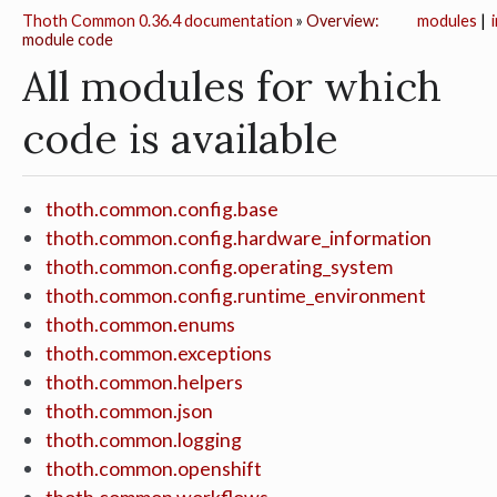
Thoth Common 0.36.4 documentation
»
Overview:
modules
|
module code
All modules for which
code is available
thoth.common.config.base
thoth.common.config.hardware_information
thoth.common.config.operating_system
thoth.common.config.runtime_environment
thoth.common.enums
thoth.common.exceptions
thoth.common.helpers
thoth.common.json
thoth.common.logging
thoth.common.openshift