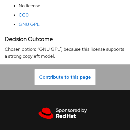
No license
0000
Architectural
CC0
Decision
GNU GPL
0001
License
Decision Outcome
0002
Chosen option: “GNU GPL”, because this license supports
Release
a strong copyleft model.
Policy
0003
Decommission
Contribute to this page
qeb-hwt
0004
Image
Naming
Convention
0005
Bump