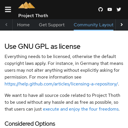
Project Thoth
Home
Get Support
Community Layout
Me
Terms and
Use GNU GPL as license
Conditions
Everything needs to be licensed, otherwise the default
Blueprints
copyright laws apply. For instance, in Germany that means
users may not alter anything without explicitly asking for
permission. For more information see
Special
https://help.github.com/articles/licensing-a-repository/
.
Interest
Groups
We want to have all source code related to Project Thoth
to be used without any hassle and as free as possible, so
Architecture
that users can just
execute and enjoy the four freedoms
.
Decision
Records
Considered Options