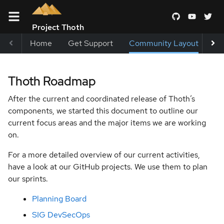
Project Thoth
Home
Get Support
Community Layout
Me
Terms and
Thoth Roadmap
Conditions
After the current and coordinated release of Thoth’s
Blueprints
components, we started this document to outline our
current focus areas and the major items we are working
Thoth
on.
Roadmap
For a more detailed overview of our current activities,
Help
have a look at our GitHub projects. We use them to plan
Wanted
our sprints.
Labels
Planning Board
Special
SIG DevSecOps
Interest