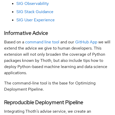
SIG Observability
Groups
SIG Stack Guidance
SIG User Experience
Architecture
Decision
Informative Advice
Records
Based on a
command line tool
and our
GitHub App
we will
extend the advice we give to human developers. This
extension will not only broaden the coverage of Python
packages known by Thoth, but also include tips how to
deploy Python-based machine learning and data science
applications.
The command-line tool is the base for Optimizing
Deployment Pipeline.
Reproducible Deployment Pipeline
Integrating Thoth’s advise service, we create an