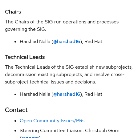
SIG
Observability
Chairs
The Chairs of the SIG run operations and processes
SIG
Stack
governing the SIG.
Guidance
Harshad Nalla (
@harshad16
), Red Hat
SIG User
Experience
Technical Leads
The Technical Leads of the SIG establish new subprojects,
Architecture
decommission existing subprojects, and resolve cross-
Decision
subproject technical issues and decisions.
Records
Harshad Nalla (
@harshad16
), Red Hat
Contact
Open Community Issues/PRs
Steering Committee Liaison: Christoph Görn
(
@goern
)