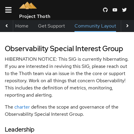
Project Thoth
Home
Get Support
Community Layout
Met
Terms and
Observability Special Interest Group
Conditions
HIBERNATION NOTICE: This SIG is currently hibernating.
Blueprints
If you are interested in reviving this SIG, please reach out
to the Thoth team via an issue in the the core or support
repository. Work on all things that concern Observability!
Special
This includes the definition of metrics, monitoring,
Interest
reporting and alerting.
Groups
The
charter
defines the scope and governance of the
Governance
Observability Special Interest Group.
SIG
DevSecOps
Leadership