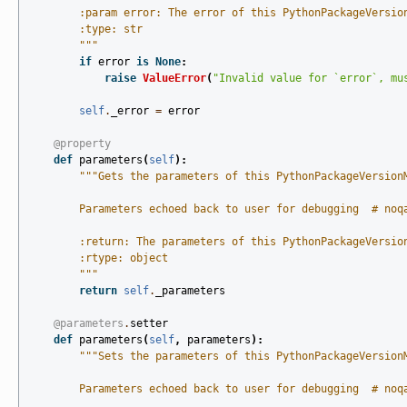
        :param error: The error of this PythonPackageVersio
        :type: str
        """
if
error
is
None
:
raise
ValueError
(
"Invalid value for `error`, mu
self
.
_error
=
error
@property
def
parameters
(
self
):
"""Gets the parameters of this PythonPackageVersion
        Parameters echoed back to user for debugging  # noq
        :return: The parameters of this PythonPackageVersio
        :rtype: object
        """
return
self
.
_parameters
@parameters
.
setter
def
parameters
(
self
,
parameters
):
"""Sets the parameters of this PythonPackageVersion
        Parameters echoed back to user for debugging  # noq