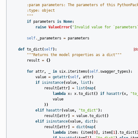
        :param parameters: The parameters of this PythonPac
        :type: object
        """
if
parameters
is
None
:
raise
ValueError
(
"Invalid value for `parameters
self
.
_parameters
=
parameters
def
to_dict
(
self
):
[d
"""Returns the model properties as a dict"""
result
=
{}
for
attr
,
_
in
six
.
iteritems
(
self
.
swagger_types
):
value
=
getattr
(
self
,
attr
)
if
isinstance
(
value
,
list
):
result
[
attr
]
=
list
(
map
(
lambda
x
:
x
.
to_dict
()
if
hasattr
(
x
,
"to
value
))
elif
hasattr
(
value
,
"to_dict"
):
result
[
attr
]
=
value
.
to_dict
()
elif
isinstance
(
value
,
dict
):
result
[
attr
]
=
dict
(
map
(
lambda
item
:
(
item
[
0
],
item
[
1
]
.
to_dict
(