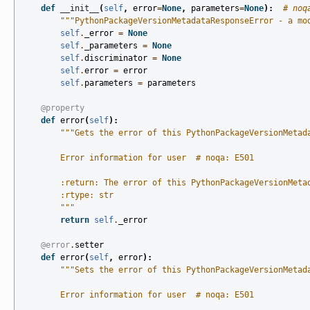
def
__init__
(
self
,
error
=
None
,
parameters
=
None
):
# noq
"""PythonPackageVersionMetadataResponseError - a mo
self
.
_error
=
None
self
.
_parameters
=
None
self
.
discriminator
=
None
self
.
error
=
error
self
.
parameters
=
parameters
@property
def
error
(
self
):
"""Gets the error of this PythonPackageVersionMetad
        Error information for user  # noqa: E501
        :return: The error of this PythonPackageVersionMeta
        :rtype: str
        """
return
self
.
_error
@error
.
setter
def
error
(
self
,
error
):
"""Sets the error of this PythonPackageVersionMetad
        Error information for user  # noqa: E501