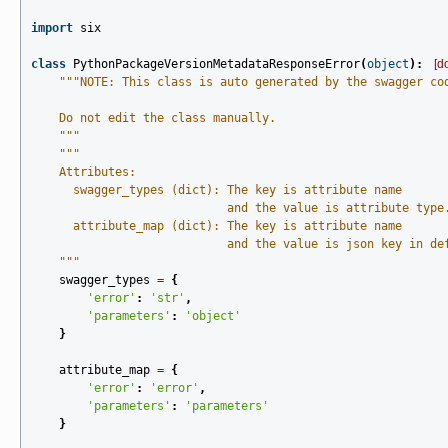
import
six
class
PythonPackageVersionMetadataResponseError
(
object
):
[d
"""NOTE: This class is auto generated by the swagger co
    Do not edit the class manually.
    """
"""
    Attributes:
      swagger_types (dict): The key is attribute name
                            and the value is attribute type
      attribute_map (dict): The key is attribute name
                            and the value is json key in de
    """
swagger_types
=
{
'error'
:
'str'
,
'parameters'
:
'object'
}
attribute_map
=
{
'error'
:
'error'
,
'parameters'
:
'parameters'
}