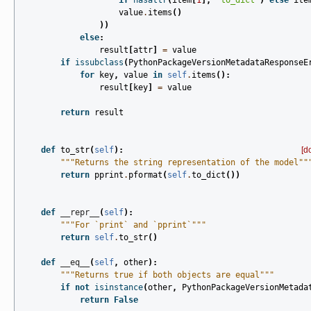
if
hasattr
(
item
[
1
],
"to_dict"
)
else
ite
value
.
items
()
))
else
:
result
[
attr
]
=
value
if
issubclass
(
PythonPackageVersionMetadataResponseE
for
key
,
value
in
self
.
items
():
result
[
key
]
=
value
return
result
def
to_str
(
self
):
[d
"""Returns the string representation of the model""
return
pprint
.
pformat
(
self
.
to_dict
())
def
__repr__
(
self
):
"""For `print` and `pprint`"""
return
self
.
to_str
()
def
__eq__
(
self
,
other
):
"""Returns true if both objects are equal"""
if
not
isinstance
(
other
,
PythonPackageVersionMetada
return
False