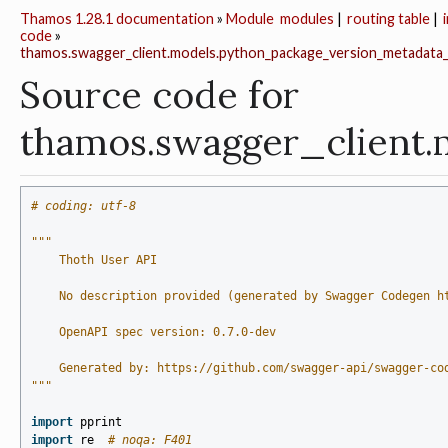
Thamos 1.28.1 documentation
»
Module
modules
|
routing table
|
code
»
thamos.swagger_client.models.python_package_version_metadata
Source code for
thamos.swagger_client
# coding: utf-8
"""
    Thoth User API
    No description provided (generated by Swagger Codegen h
    OpenAPI spec version: 0.7.0-dev
    Generated by: https://github.com/swagger-api/swagger-co
"""
import
pprint
import
re
# noqa: F401