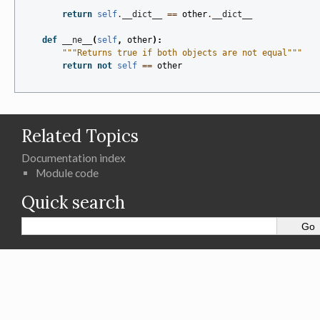
return
self
.
__dict__
==
other
.
__dict__
def
__ne__
(
self
,
other
):
"""Returns true if both objects are not equal"""
return
not
self
==
other
Related Topics
Documentation index
Module code
Quick search