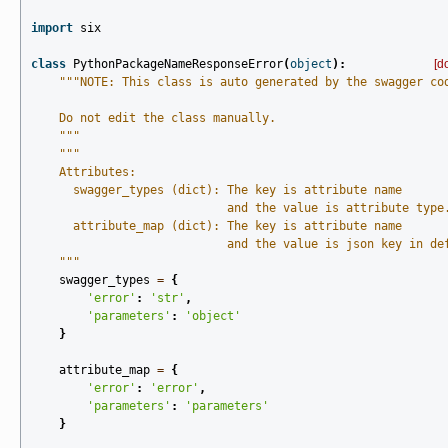
import
six
class
PythonPackageNameResponseError
(
object
):
[d
"""NOTE: This class is auto generated by the swagger co
    Do not edit the class manually.
    """
"""
    Attributes:
      swagger_types (dict): The key is attribute name
                            and the value is attribute type
      attribute_map (dict): The key is attribute name
                            and the value is json key in de
    """
swagger_types
=
{
'error'
:
'str'
,
'parameters'
:
'object'
}
attribute_map
=
{
'error'
:
'error'
,
'parameters'
:
'parameters'
}