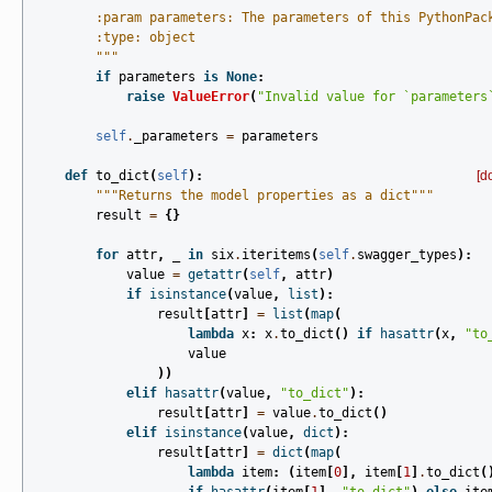
        :param parameters: The parameters of this PythonPac
        :type: object
        """
if
parameters
is
None
:
raise
ValueError
(
"Invalid value for `parameters
self
.
_parameters
=
parameters
def
to_dict
(
self
):
[d
"""Returns the model properties as a dict"""
result
=
{}
for
attr
,
_
in
six
.
iteritems
(
self
.
swagger_types
):
value
=
getattr
(
self
,
attr
)
if
isinstance
(
value
,
list
):
result
[
attr
]
=
list
(
map
(
lambda
x
:
x
.
to_dict
()
if
hasattr
(
x
,
"to
value
))
elif
hasattr
(
value
,
"to_dict"
):
result
[
attr
]
=
value
.
to_dict
()
elif
isinstance
(
value
,
dict
):
result
[
attr
]
=
dict
(
map
(
lambda
item
:
(
item
[
0
],
item
[
1
]
.
to_dict
(