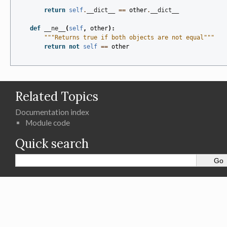
return
self
.
__dict__
==
other
.
__dict__
def
__ne__
(
self
,
other
):
"""Returns true if both objects are not equal"""
return
not
self
==
other
Related Topics
Documentation index
Module code
Quick search