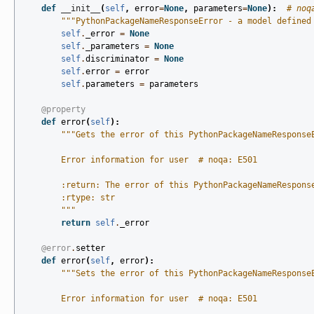
def
__init__
(
self
,
error
=
None
,
parameters
=
None
):
# noq
"""PythonPackageNameResponseError - a model defined
self
.
_error
=
None
self
.
_parameters
=
None
self
.
discriminator
=
None
self
.
error
=
error
self
.
parameters
=
parameters
@property
def
error
(
self
):
"""Gets the error of this PythonPackageNameResponse
        Error information for user  # noqa: E501
        :return: The error of this PythonPackageNameRespons
        :rtype: str
        """
return
self
.
_error
@error
.
setter
def
error
(
self
,
error
):
"""Sets the error of this PythonPackageNameResponse
        Error information for user  # noqa: E501