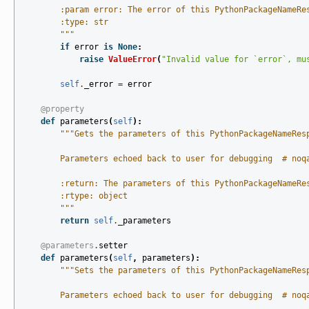
        :param error: The error of this PythonPackageNameRe
        :type: str
        """
if
error
is
None
:
raise
ValueError
(
"Invalid value for `error`, mu
self
.
_error
=
error
@property
def
parameters
(
self
):
"""Gets the parameters of this PythonPackageNameRes
        Parameters echoed back to user for debugging  # noq
        :return: The parameters of this PythonPackageNameRe
        :rtype: object
        """
return
self
.
_parameters
@parameters
.
setter
def
parameters
(
self
,
parameters
):
"""Sets the parameters of this PythonPackageNameRes
        Parameters echoed back to user for debugging  # noq