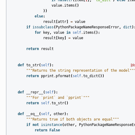
if
hasattr
(
item
[
1
],
"to_dict"
)
else
ite
value
.
items
()
))
else
:
result
[
attr
]
=
value
if
issubclass
(
PythonPackageNameResponseError
,
dict
)
for
key
,
value
in
self
.
items
():
result
[
key
]
=
value
return
result
def
to_str
(
self
):
[d
"""Returns the string representation of the model""
return
pprint
.
pformat
(
self
.
to_dict
())
def
__repr__
(
self
):
"""For `print` and `pprint`"""
return
self
.
to_str
()
def
__eq__
(
self
,
other
):
"""Returns true if both objects are equal"""
if
not
isinstance
(
other
,
PythonPackageNameResponseE
return
False