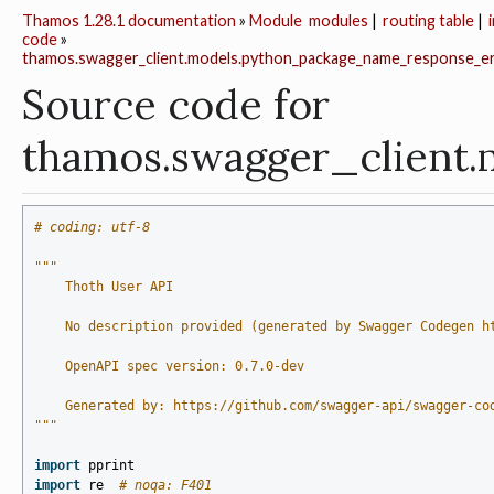
Thamos 1.28.1 documentation
»
Module
modules
|
routing table
|
code
»
thamos.swagger_client.models.python_package_name_response_e
Source code for
thamos.swagger_client
# coding: utf-8
"""
    Thoth User API
    No description provided (generated by Swagger Codegen h
    OpenAPI spec version: 0.7.0-dev
    Generated by: https://github.com/swagger-api/swagger-co
"""
import
pprint
import
re
# noqa: F401