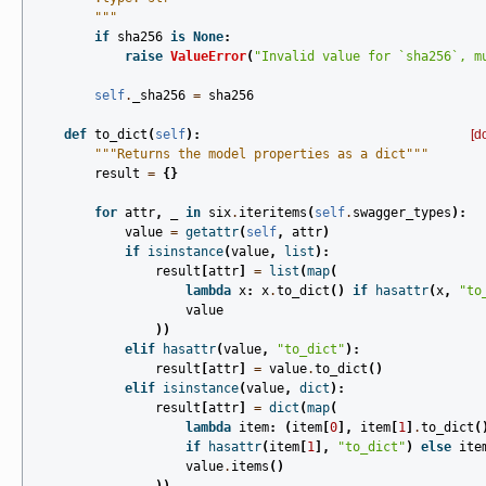
        """
if
sha256
is
None
:
raise
ValueError
(
"Invalid value for `sha256`, m
self
.
_sha256
=
sha256
def
to_dict
(
self
):
[d
"""Returns the model properties as a dict"""
result
=
{}
for
attr
,
_
in
six
.
iteritems
(
self
.
swagger_types
):
value
=
getattr
(
self
,
attr
)
if
isinstance
(
value
,
list
):
result
[
attr
]
=
list
(
map
(
lambda
x
:
x
.
to_dict
()
if
hasattr
(
x
,
"to
value
))
elif
hasattr
(
value
,
"to_dict"
):
result
[
attr
]
=
value
.
to_dict
()
elif
isinstance
(
value
,
dict
):
result
[
attr
]
=
dict
(
map
(
lambda
item
:
(
item
[
0
],
item
[
1
]
.
to_dict
(
if
hasattr
(
item
[
1
],
"to_dict"
)
else
ite
value
.
items
()