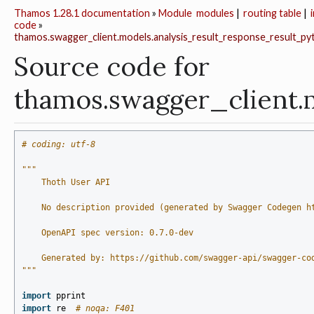
Thamos 1.28.1 documentation
»
Module
modules
|
routing table
|
code
»
thamos.swagger_client.models.analysis_result_response_result_pyt
Source code for
thamos.swagger_client.
# coding: utf-8
"""
    Thoth User API
    No description provided (generated by Swagger Codegen h
    OpenAPI spec version: 0.7.0-dev
    Generated by: https://github.com/swagger-api/swagger-co
"""
import
pprint
import
re
# noqa: F401