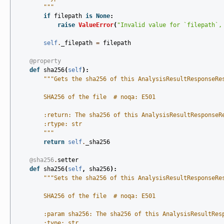
        """
if
filepath
is
None
:
raise
ValueError
(
"Invalid value for `filepath`,
self
.
_filepath
=
filepath
@property
def
sha256
(
self
):
"""Gets the sha256 of this AnalysisResultResponseRe
        SHA256 of the file  # noqa: E501
        :return: The sha256 of this AnalysisResultResponseR
        :rtype: str
        """
return
self
.
_sha256
@sha256
.
setter
def
sha256
(
self
,
sha256
):
"""Sets the sha256 of this AnalysisResultResponseRe
        SHA256 of the file  # noqa: E501
        :param sha256: The sha256 of this AnalysisResultRes
        :type: str