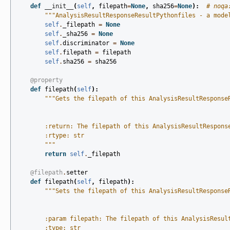
def
__init__
(
self
,
filepath
=
None
,
sha256
=
None
):
# noqa
"""AnalysisResultResponseResultPythonfiles - a mode
self
.
_filepath
=
None
self
.
_sha256
=
None
self
.
discriminator
=
None
self
.
filepath
=
filepath
self
.
sha256
=
sha256
@property
def
filepath
(
self
):
"""Gets the filepath of this AnalysisResultResponse
        :return: The filepath of this AnalysisResultRespons
        :rtype: str
        """
return
self
.
_filepath
@filepath
.
setter
def
filepath
(
self
,
filepath
):
"""Sets the filepath of this AnalysisResultResponse
        :param filepath: The filepath of this AnalysisResul
        :type: str