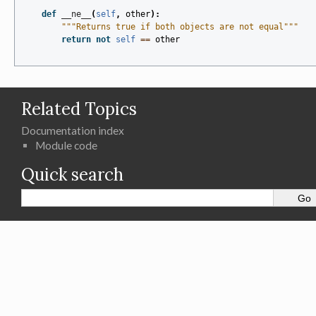
def
__ne__
(
self
,
other
):
"""Returns true if both objects are not equal"""
return
not
self
==
other
Related Topics
Documentation index
Module code
Quick search