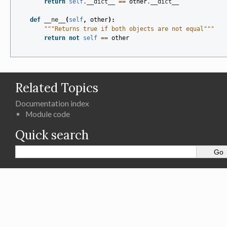
return
self
.
__dict__
==
other
.
__dict__
def
__ne__
(
self
,
other
):
"""Returns true if both objects are not equal"""
return
not
self
==
other
Related Topics
Documentation index
Module code
Quick search