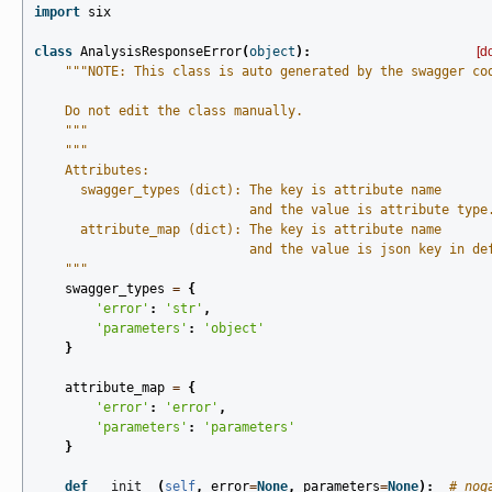
import
six
class
AnalysisResponseError
(
object
):
[d
"""NOTE: This class is auto generated by the swagger co
    Do not edit the class manually.
    """
"""
    Attributes:
      swagger_types (dict): The key is attribute name
                            and the value is attribute type
      attribute_map (dict): The key is attribute name
                            and the value is json key in de
    """
swagger_types
=
{
'error'
:
'str'
,
'parameters'
:
'object'
}
attribute_map
=
{
'error'
:
'error'
,
'parameters'
:
'parameters'
}
def
__init__
(
self
,
error
=
None
,
parameters
=
None
):
# noq