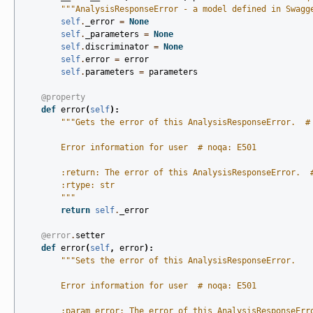
"""AnalysisResponseError - a model defined in Swagg
self
.
_error
=
None
self
.
_parameters
=
None
self
.
discriminator
=
None
self
.
error
=
error
self
.
parameters
=
parameters
@property
def
error
(
self
):
"""Gets the error of this AnalysisResponseError.  #
        Error information for user  # noqa: E501
        :return: The error of this AnalysisResponseError.  
        :rtype: str
        """
return
self
.
_error
@error
.
setter
def
error
(
self
,
error
):
"""Sets the error of this AnalysisResponseError.
        Error information for user  # noqa: E501
        :param error: The error of this AnalysisResponseErr