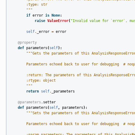
        :type: str
        """
if
error
is
None
:
raise
ValueError
(
"Invalid value for `error`, mu
self
.
_error
=
error
@property
def
parameters
(
self
):
"""Gets the parameters of this AnalysisResponseErro
        Parameters echoed back to user for debugging  # noq
        :return: The parameters of this AnalysisResponseErr
        :rtype: object
        """
return
self
.
_parameters
@parameters
.
setter
def
parameters
(
self
,
parameters
):
"""Sets the parameters of this AnalysisResponseErro
        Parameters echoed back to user for debugging  # noq
        :param parameters: The parameters of this AnalysisR