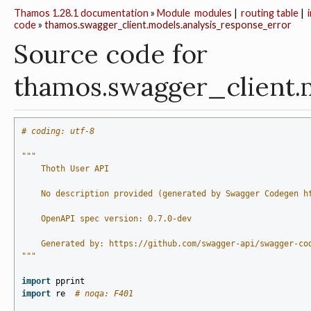
Thamos 1.28.1 documentation
»
Module
modules
|
routing table
|
code
»
thamos.swagger_client.models.analysis_response_error
Source code for
thamos.swagger_client.
# coding: utf-8
"""
    Thoth User API
    No description provided (generated by Swagger Codegen h
    OpenAPI spec version: 0.7.0-dev
    Generated by: https://github.com/swagger-api/swagger-co
"""
import
pprint
import
re
# noqa: F401