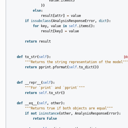
value
.
items
()
))
else
:
result
[
attr
]
=
value
if
issubclass
(
AnalysisResponseError
,
dict
):
for
key
,
value
in
self
.
items
():
result
[
key
]
=
value
return
result
def
to_str
(
self
):
[d
"""Returns the string representation of the model""
return
pprint
.
pformat
(
self
.
to_dict
())
def
__repr__
(
self
):
"""For `print` and `pprint`"""
return
self
.
to_str
()
def
__eq__
(
self
,
other
):
"""Returns true if both objects are equal"""
if
not
isinstance
(
other
,
AnalysisResponseError
):
return
False