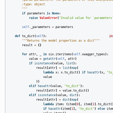
        :type: object
        """
if
parameters
is
None
:
raise
ValueError
(
"Invalid value for `parameters
self
.
_parameters
=
parameters
def
to_dict
(
self
):
[d
"""Returns the model properties as a dict"""
result
=
{}
for
attr
,
_
in
six
.
iteritems
(
self
.
swagger_types
):
value
=
getattr
(
self
,
attr
)
if
isinstance
(
value
,
list
):
result
[
attr
]
=
list
(
map
(
lambda
x
:
x
.
to_dict
()
if
hasattr
(
x
,
"to
value
))
elif
hasattr
(
value
,
"to_dict"
):
result
[
attr
]
=
value
.
to_dict
()
elif
isinstance
(
value
,
dict
):
result
[
attr
]
=
dict
(
map
(
lambda
item
:
(
item
[
0
],
item
[
1
]
.
to_dict
(
if
hasattr
(
item
[
1
],
"to_dict"
)
else
ite