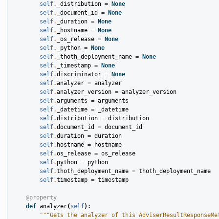
self
.
_distribution
=
None
self
.
_document_id
=
None
self
.
_duration
=
None
self
.
_hostname
=
None
self
.
_os_release
=
None
self
.
_python
=
None
self
.
_thoth_deployment_name
=
None
self
.
_timestamp
=
None
self
.
discriminator
=
None
self
.
analyzer
=
analyzer
self
.
analyzer_version
=
analyzer_version
self
.
arguments
=
arguments
self
.
_datetime
=
_datetime
self
.
distribution
=
distribution
self
.
document_id
=
document_id
self
.
duration
=
duration
self
.
hostname
=
hostname
self
.
os_release
=
os_release
self
.
python
=
python
self
.
thoth_deployment_name
=
thoth_deployment_name
self
.
timestamp
=
timestamp
@property
def
analyzer
(
self
):
"""Gets the analyzer of this AdviserResultResponseMe