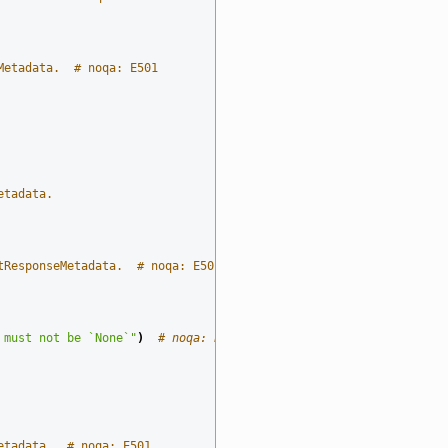
Metadata.  # noqa: E501
etadata.
tResponseMetadata.  # noqa: E501
 must not be `None`"
)
# noqa: E501
etadata.  # noqa: E501