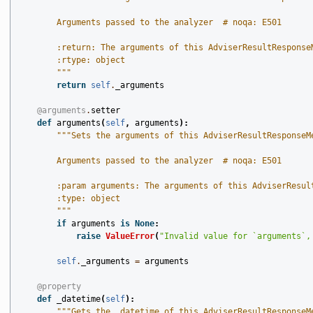
        Arguments passed to the analyzer  # noqa: E501
        :return: The arguments of this AdviserResultResponse
        :rtype: object
        """
return
self
.
_arguments
@arguments
.
setter
def
arguments
(
self
,
arguments
):
"""Sets the arguments of this AdviserResultResponseM
        Arguments passed to the analyzer  # noqa: E501
        :param arguments: The arguments of this AdviserResul
        :type: object
        """
if
arguments
is
None
:
raise
ValueError
(
"Invalid value for `arguments`,
self
.
_arguments
=
arguments
@property
def
_datetime
(
self
):
"""Gets the _datetime of this AdviserResultResponseM