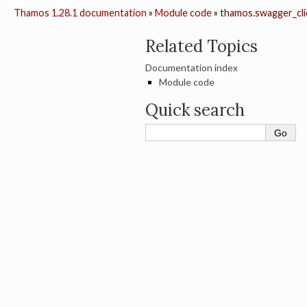
Thamos 1.28.1 documentation
»
Module code
»
thamos.swagger_cli
Related Topics
Documentation index
Module code
Quick search