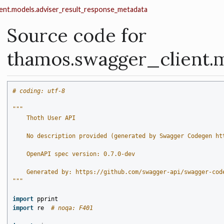
ent.models.adviser_result_response_metadata
Source code for
thamos.swagger_client.
# coding: utf-8
"""
    Thoth User API
    No description provided (generated by Swagger Codegen ht
    OpenAPI spec version: 0.7.0-dev
    Generated by: https://github.com/swagger-api/swagger-cod
"""
import
pprint
import
re
# noqa: F401