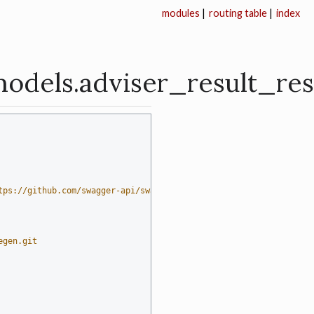
modules
|
routing table
|
index
models.adviser_result_r
tps://github.com/swagger-api/swagger-codegen)  # noqa: E501
egen.git