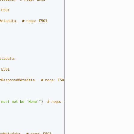
 E501
Metadata.  # noqa: E501
etadata.
 E501
tResponseMetadata.  # noqa: E501
 must not be `None`"
)
# noqa: E501