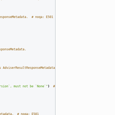
esponseMetadata.  # noqa: E501
sponseMetadata.
s AdviserResultResponseMetadata.  # noqa: E501
rsion`, must not be `None`"
)
# noqa: E501
etadata.  # noqa: E501