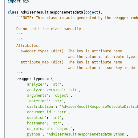
import
six
class
AdviserResultResponseMetadata
(
object
):
"""NOTE: This class is auto generated by the swagger cod
    Do not edit the class manually.
    """
"""
    Attributes:
      swagger_types (dict): The key is attribute name
                            and the value is attribute type.
      attribute_map (dict): The key is attribute name
                            and the value is json key in def
    """
swagger_types
=
{
'analyzer'
:
'str'
,
'analyzer_version'
:
'str'
,
'arguments'
:
'object'
,
'_datetime'
:
'str'
,
'distribution'
:
'AdviserResultResponseMetadataDistri
'document_id'
:
'str'
,
'duration'
:
'int'
,
'hostname'
:
'str'
,
'os_release'
:
'object'
,
'python'
:
'AdviserResultResponseMetadataPython'
,