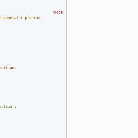
[docs]
e generator program.
inition.
bution'
,