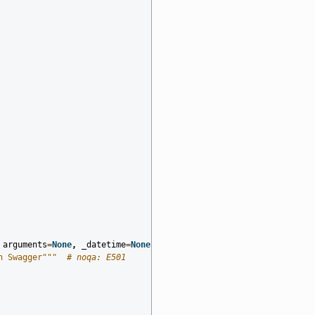
arguments
=
None
,
_datetime
=
None
,
distribution
=
None
,
document_id
=
n Swagger"""
# noqa: E501