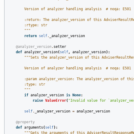
        Version of analyzer handling analysis  # noqa: E501
        :return: The analyzer_version of this AdviserResultR
        :rtype: str
        """
return
self
.
_analyzer_version
@analyzer_version
.
setter
def
analyzer_version
(
self
,
analyzer_version
):
"""Sets the analyzer_version of this AdviserResultRe
        Version of analyzer handling analysis  # noqa: E501
        :param analyzer_version: The analyzer_version of thi
        :type: str
        """
if
analyzer_version
is
None
:
raise
ValueError
(
"Invalid value for `analyzer_ve
self
.
_analyzer_version
=
analyzer_version
@property
def
arguments
(
self
):
"""Gets the arguments of this AdviserResultResponseM