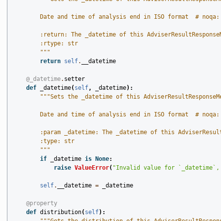
        Date and time of analysis end in ISO format  # noqa:
        :return: The _datetime of this AdviserResultResponse
        :rtype: str
        """
return
self
.
__datetime
@_datetime
.
setter
def
_datetime
(
self
,
_datetime
):
"""Sets the _datetime of this AdviserResultResponseM
        Date and time of analysis end in ISO format  # noqa:
        :param _datetime: The _datetime of this AdviserResul
        :type: str
        """
if
_datetime
is
None
:
raise
ValueError
(
"Invalid value for `_datetime`,
self
.
__datetime
=
_datetime
@property
def
distribution
(
self
):