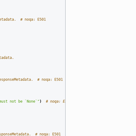
etadata.  # noqa: E501
tadata.
esponseMetadata.  # noqa: E501
must not be `None`"
)
# noqa: E501
sponseMetadata.  # noqa: E501