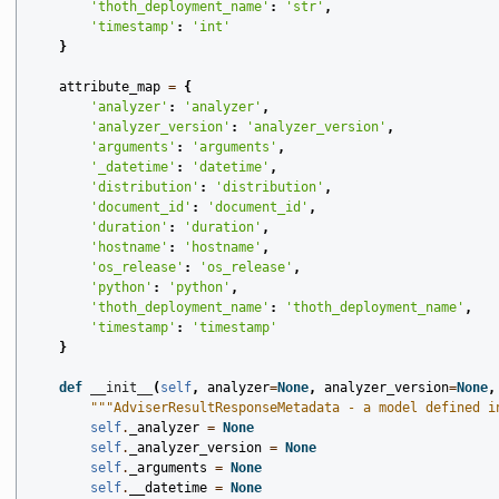
'thoth_deployment_name'
:
'str'
,
'timestamp'
:
'int'
}
attribute_map
=
{
'analyzer'
:
'analyzer'
,
'analyzer_version'
:
'analyzer_version'
,
'arguments'
:
'arguments'
,
'_datetime'
:
'datetime'
,
'distribution'
:
'distribution'
,
'document_id'
:
'document_id'
,
'duration'
:
'duration'
,
'hostname'
:
'hostname'
,
'os_release'
:
'os_release'
,
'python'
:
'python'
,
'thoth_deployment_name'
:
'thoth_deployment_name'
,
'timestamp'
:
'timestamp'
}
def
__init__
(
self
,
analyzer
=
None
,
analyzer_version
=
None
,
"""AdviserResultResponseMetadata - a model defined i
self
.
_analyzer
=
None
self
.
_analyzer_version
=
None
self
.
_arguments
=
None
self
.
__datetime
=
None