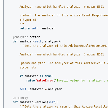
        Analyzer name which handled analysis  # noqa: E501
        :return: The analyzer of this AdviserResultResponseM
        :rtype: str
        """
return
self
.
_analyzer
@analyzer
.
setter
def
analyzer
(
self
,
analyzer
):
"""Sets the analyzer of this AdviserResultResponseMe
        Analyzer name which handled analysis  # noqa: E501
        :param analyzer: The analyzer of this AdviserResultR
        :type: str
        """
if
analyzer
is
None
:
raise
ValueError
(
"Invalid value for `analyzer`, 
self
.
_analyzer
=
analyzer
@property
def
analyzer_version
(
self
):
"""Gets the analyzer_version of this AdviserResultRe