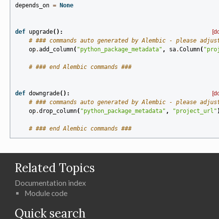
depends_on
=
None
def
upgrade
():
[d
# ### commands auto generated by Alembic - please adjus
op
.
add_column
(
"python_package_metadata"
,
sa
.
Column
(
"pro
# ### end Alembic commands ###
def
downgrade
():
[d
# ### commands auto generated by Alembic - please adjus
op
.
drop_column
(
"python_package_metadata"
,
"project_url"
# ### end Alembic commands ###
Related Topics
Documentation index
Module code
Quick search