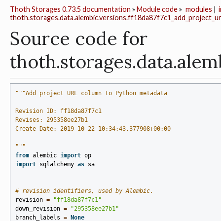
Thoth Storages 0.73.5 documentation
»
Module code
»
modules
|
thoth.storages.data.alembic.versions.ff18da87f7c1_add_project_u
Source code for
thoth.storages.data.al
"""Add project URL column to Python metadata
Revision ID: ff18da87f7c1
Revises: 295358ee27b1
Create Date: 2019-10-22 10:34:43.377908+00:00
"""
from
alembic
import
op
import
sqlalchemy
as
sa
# revision identifiers, used by Alembic.
revision
=
"ff18da87f7c1"
down_revision
=
"295358ee27b1"
branch_labels
=
None