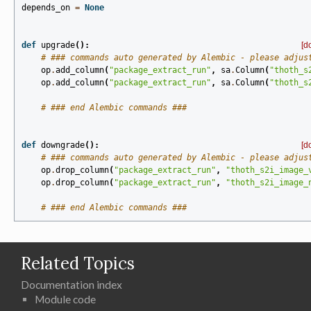
depends_on
=
None
def
upgrade
():
[d
# ### commands auto generated by Alembic - please adjus
op
.
add_column
(
"package_extract_run"
,
sa
.
Column
(
"thoth_s
op
.
add_column
(
"package_extract_run"
,
sa
.
Column
(
"thoth_s
# ### end Alembic commands ###
def
downgrade
():
[d
# ### commands auto generated by Alembic - please adjus
op
.
drop_column
(
"package_extract_run"
,
"thoth_s2i_image_
op
.
drop_column
(
"package_extract_run"
,
"thoth_s2i_image_
# ### end Alembic commands ###
Related Topics
Documentation index
Module code