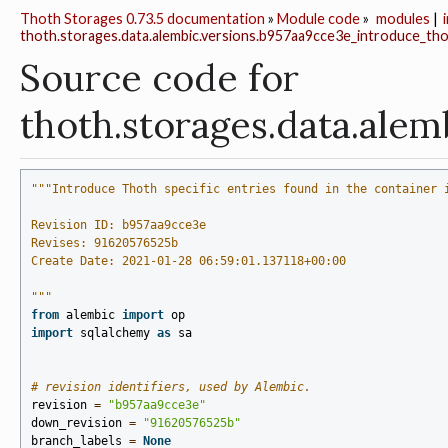
Thoth Storages 0.73.5 documentation
»
Module code
»
modules
|
thoth.storages.data.alembic.versions.b957aa9cce3e_introduce_tho
Source code for
thoth.storages.data.al
"""Introduce Thoth specific entries found in the container 
Revision ID: b957aa9cce3e
Revises: 91620576525b
Create Date: 2021-01-28 06:59:01.137118+00:00
"""
from
alembic
import
op
import
sqlalchemy
as
sa
# revision identifiers, used by Alembic.
revision
=
"b957aa9cce3e"
down_revision
=
"91620576525b"
branch_labels
=
None