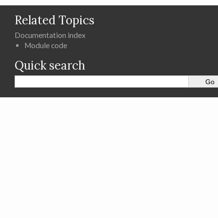
Related Topics
Documentation index
Module code
Quick search