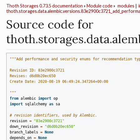
Thoth Storages 0.73.5 documentation
»
Module code
»
modules
|
thoth.storages.data.alembic.versions.83e2900c3721_add_perform
Source code for
thoth.storages.data.a
"""Add performance and security enums for recommendation ty
Revision ID: 83e2900c3721
Revises: d6d0b20ec650
Create Date: 2020-08-19 06:49:24.347264+00:00
"""
from
alembic
import
op
import
sqlalchemy
as
sa
# revision identifiers, used by Alembic.
revision
=
"83e2900c3721"
down_revision
=
"d6d0b20ec650"
branch_labels
=
None
depends_on
=
None