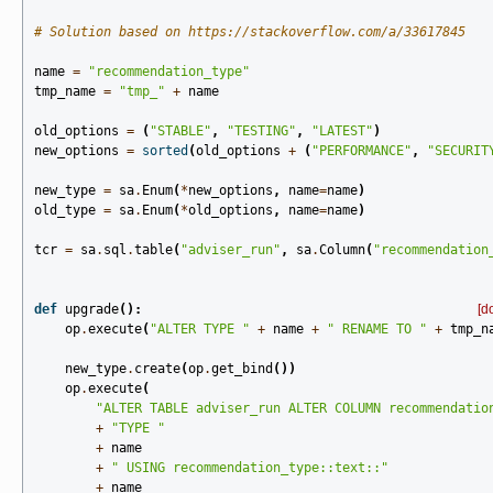
# Solution based on https://stackoverflow.com/a/33617845
name
=
"recommendation_type"
tmp_name
=
"tmp_"
+
name
old_options
=
(
"STABLE"
,
"TESTING"
,
"LATEST"
)
new_options
=
sorted
(
old_options
+
(
"PERFORMANCE"
,
"SECURIT
new_type
=
sa
.
Enum
(
*
new_options
,
name
=
name
)
old_type
=
sa
.
Enum
(
*
old_options
,
name
=
name
)
tcr
=
sa
.
sql
.
table
(
"adviser_run"
,
sa
.
Column
(
"recommendation
def
upgrade
():
[d
op
.
execute
(
"ALTER TYPE "
+
name
+
" RENAME TO "
+
tmp_n
new_type
.
create
(
op
.
get_bind
())
op
.
execute
(
"ALTER TABLE adviser_run ALTER COLUMN recommendatio
+
"TYPE "
+
name
+
" USING recommendation_type::text::"
+
name