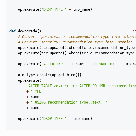
)
op
.
execute
(
"DROP TYPE "
+
tmp_name
)
def
downgrade
():
[d
# Convert 'performance' recommendation type into 'stabl
# Convert 'security' recommendation type into 'stable'
op
.
execute
(
tcr
.
update
()
.
where
(
tcr
.
c
.
recommendation_type
op
.
execute
(
tcr
.
update
()
.
where
(
tcr
.
c
.
recommendation_type
op
.
execute
(
"ALTER TYPE "
+
name
+
" RENAME TO "
+
tmp_n
old_type
.
create
(
op
.
get_bind
())
op
.
execute
(
"ALTER TABLE adviser_run ALTER COLUMN recommendatio
+
"TYPE "
+
name
+
" USING recommendation_type::text::"
+
name
)
op
.
execute
(
"DROP TYPE "
+
tmp_name
)