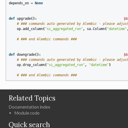
depends_on
=
None
def
upgrade
():
[d
# ### commands auto generated by Alembic - please adjus
op
.
add_column
(
"si_aggregated_run"
,
sa
.
Column
(
"datetime"
# ### end Alembic commands ###
def
downgrade
():
[d
# ### commands auto generated by Alembic - please adjus
op
.
drop_column
(
"si_aggregated_run"
,
"datetime"
)
# ### end Alembic commands ###
Related Topics
Documentation index
Module code
Quick search