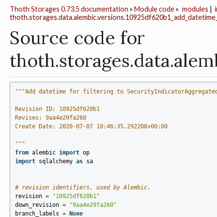
Thoth Storages 0.73.5 documentation
»
Module code
»
modules
|
thoth.storages.data.alembic.versions.10925df620b1_add_datetime_f
Source code for
thoth.storages.data.ale
"""Add datetime for filtering to SecurityIndicatorAggregate
Revision ID: 10925df620b1
Revises: 9aa4e29fa260
Create Date: 2020-07-07 10:46:35.292208+00:00
"""
from
alembic
import
op
import
sqlalchemy
as
sa
# revision identifiers, used by Alembic.
revision
=
"10925df620b1"
down_revision
=
"9aa4e29fa260"
branch_labels
=
None