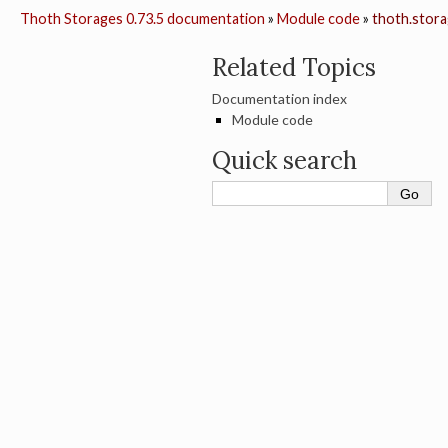
Thoth Storages 0.73.5 documentation
»
Module code
»
thoth.stora
Related Topics
Documentation index
Module code
Quick search