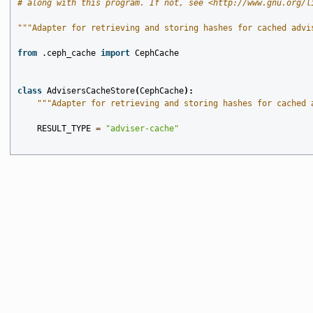
# along with this program. If not, see <http://www.gnu.org/l
"""Adapter for retrieving and storing hashes for cached advi
from
.ceph_cache
import
CephCache
class
AdvisersCacheStore
(
CephCache
):
"""Adapter for retrieving and storing hashes for cached 
RESULT_TYPE
=
"adviser-cache"