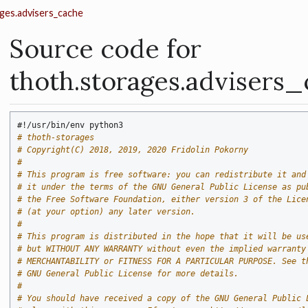
ges.advisers_cache
Source code for
thoth.storages.advisers
#!/usr/bin/env python3
# thoth-storages
# Copyright(C) 2018, 2019, 2020 Fridolin Pokorny
#
# This program is free software: you can redistribute it and
# it under the terms of the GNU General Public License as pu
# the Free Software Foundation, either version 3 of the Lice
# (at your option) any later version.
#
# This program is distributed in the hope that it will be us
# but WITHOUT ANY WARRANTY without even the implied warranty
# MERCHANTABILITY or FITNESS FOR A PARTICULAR PURPOSE. See t
# GNU General Public License for more details.
#
# You should have received a copy of the GNU General Public 