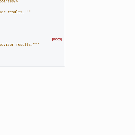
icenses/>.
ser results."""
[docs]
adviser results."""