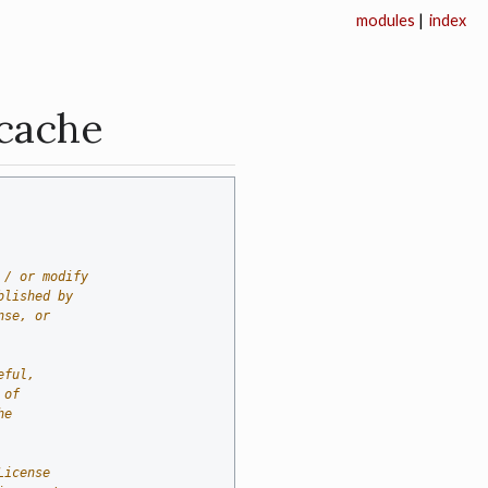
modules
|
index
_cache
 / or modify
blished by
nse, or
eful,
 of
he
License