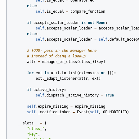
self
.
is_equal
=
operator
.
eq
else
:
self
.
is_equal
=
compare_function
if
accepts_scalar_loader
is
not
None
:
self
.
accepts_scalar_loader
=
accepts_scalar_loa
else
:
self
.
accepts_scalar_loader
=
self
.
default_accep
# TODO: pass in the manager here
# instead of doing a lookup
attr
=
manager_of_class
(
class_
)[
key
]
for
ext
in
util
.
to_list
(
extension
or
[]):
ext
.
_adapt_listener
(
attr
,
ext
)
if
active_history
:
self
.
dispatch
.
_active_history
=
True
self
.
expire_missing
=
expire_missing
self
.
_modified_token
=
Event
(
self
,
OP_MODIFIED
)
__slots__
=
(
"class_"
,
"key"
,