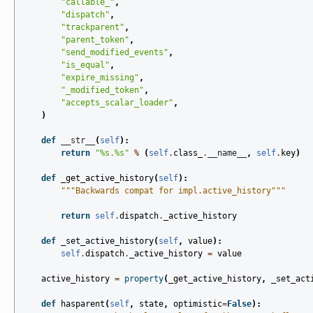
"callable_"
,
"dispatch"
,
"trackparent"
,
"parent_token"
,
"send_modified_events"
,
"is_equal"
,
"expire_missing"
,
"_modified_token"
,
"accepts_scalar_loader"
,
)
def
__str__
(
self
):
return
"
%s
.
%s
"
%
(
self
.
class_
.
__name__
,
self
.
key
)
def
_get_active_history
(
self
):
"""Backwards compat for impl.active_history"""
return
self
.
dispatch
.
_active_history
def
_set_active_history
(
self
,
value
):
self
.
dispatch
.
_active_history
=
value
active_history
=
property
(
_get_active_history
,
_set_act
def
hasparent
(
self
,
state
,
optimistic
=
False
):