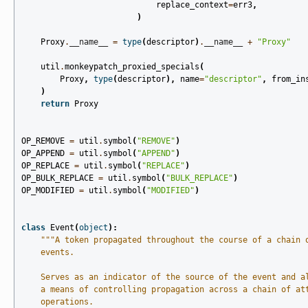
replace_context
=
err3
,
)
Proxy
.
__name__
=
type
(
descriptor
)
.
__name__
+
"Proxy"
util
.
monkeypatch_proxied_specials
(
Proxy
,
type
(
descriptor
),
name
=
"descriptor"
,
from_in
)
return
Proxy
OP_REMOVE
=
util
.
symbol
(
"REMOVE"
)
OP_APPEND
=
util
.
symbol
(
"APPEND"
)
OP_REPLACE
=
util
.
symbol
(
"REPLACE"
)
OP_BULK_REPLACE
=
util
.
symbol
(
"BULK_REPLACE"
)
OP_MODIFIED
=
util
.
symbol
(
"MODIFIED"
)
class
Event
(
object
):
"""A token propagated throughout the course of a chain 
    events.
    Serves as an indicator of the source of the event and a
    a means of controlling propagation across a chain of at
    operations.