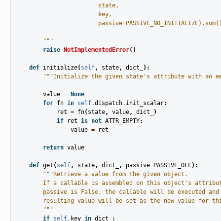
                        state,
                        key,
                        passive=PASSIVE_NO_INITIALIZE).sum(
        """
raise
NotImplementedError
()
def
initialize
(
self
,
state
,
dict_
):
"""Initialize the given state's attribute with an e
value
=
None
for
fn
in
self
.
dispatch
.
init_scalar
:
ret
=
fn
(
state
,
value
,
dict_
)
if
ret
is
not
ATTR_EMPTY
:
value
=
ret
return
value
def
get
(
self
,
state
,
dict_
,
passive
=
PASSIVE_OFF
):
"""Retrieve a value from the given object.
        If a callable is assembled on this object's attribu
        passive is False, the callable will be executed and
        resulting value will be set as the new value for th
        """
if
self
.
key
in
dict_
: