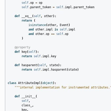
self
.
op
=
op
self
.
parent_token
=
self
.
impl
.
parent_token
def
__eq__
(
self
,
other
):
return
(
isinstance
(
other
,
Event
)
and
other
.
impl
is
self
.
impl
and
other
.
op
==
self
.
op
)
@property
def
key
(
self
):
return
self
.
impl
.
key
def
hasparent
(
self
,
state
):
return
self
.
impl
.
hasparent
(
state
)
class
AttributeImpl
(
object
):
"""internal implementation for instrumented attributes.
def
__init__
(
self
,
class_
,
key
,