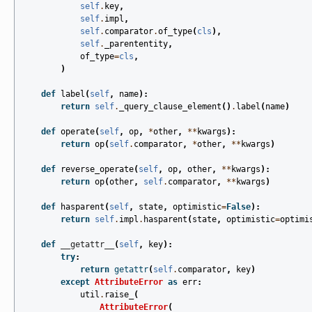
self
.
key
,
self
.
impl
,
self
.
comparator
.
of_type
(
cls
),
self
.
_parententity
,
of_type
=
cls
,
)
def
label
(
self
,
name
):
return
self
.
_query_clause_element
()
.
label
(
name
)
def
operate
(
self
,
op
,
*
other
,
**
kwargs
):
return
op
(
self
.
comparator
,
*
other
,
**
kwargs
)
def
reverse_operate
(
self
,
op
,
other
,
**
kwargs
):
return
op
(
other
,
self
.
comparator
,
**
kwargs
)
def
hasparent
(
self
,
state
,
optimistic
=
False
):
return
self
.
impl
.
hasparent
(
state
,
optimistic
=
optimi
def
__getattr__
(
self
,
key
):
try
:
return
getattr
(
self
.
comparator
,
key
)
except
AttributeError
as
err
:
util
.
raise_
(
AttributeError
(