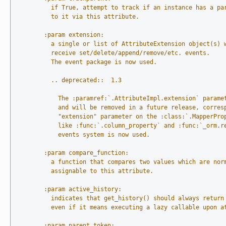
          if True, attempt to track if an instance has a pa
          to it via this attribute.
        :param extension:
          a single or list of AttributeExtension object(s) 
          receive set/delete/append/remove/etc. events.
          The event package is now used.
          .. deprecated::  1.3
            The :paramref:`.AttributeImpl.extension` parame
            and will be removed in a future release, corres
            "extension" parameter on the :class:`.MapperPro
            like :func:`.column_property` and :func:`_orm.r
            events system is now used.
        :param compare_function:
          a function that compares two values which are nor
          assignable to this attribute.
        :param active_history:
          indicates that get_history() should always return
          even if it means executing a lazy callable upon a
        :param parent_token: