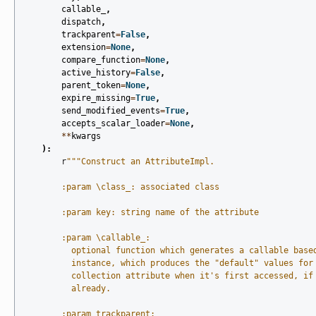
callable_
,
dispatch
,
trackparent
=
False
,
extension
=
None
,
compare_function
=
None
,
active_history
=
False
,
parent_token
=
None
,
expire_missing
=
True
,
send_modified_events
=
True
,
accepts_scalar_loader
=
None
,
**
kwargs
):
r
"""Construct an AttributeImpl.
        :param \class_: associated class
        :param key: string name of the attribute
        :param \callable_:
          optional function which generates a callable base
          instance, which produces the "default" values for
          collection attribute when it's first accessed, if
          already.
        :param trackparent: