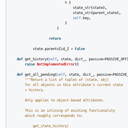
%
(
state_str
(
state
),
state_str
(
parent_state
),
self
.
key
,
)
)
return
state
.
parents
[
id_
]
=
False
def
get_history
(
self
,
state
,
dict_
,
passive
=
PASSIVE_OFF
raise
NotImplementedError
()
def
get_all_pending
(
self
,
state
,
dict_
,
passive
=
PASSIVE
"""Return a list of tuples of (state, obj)
        for all objects in this attribute's current state
        + history.
        Only applies to object-based attributes.
        This is an inlining of existing functionality
        which roughly corresponds to:
            get_state_history(