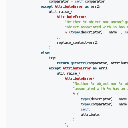
comparator
=
self
.
comparator
except
AttributeError
as
err2
:
util
.
raise_
(
AttributeError
(
"Neither 
%r
 object nor unconfig
"object associated with 
%s
 has 
%
(
type
(
descriptor
)
.
__name__
,
s
),
replace_context
=
err2
,
)
else
:
try
:
return
getattr
(
comparator
,
attribut
except
AttributeError
as
err3
:
util
.
raise_
(
AttributeError
(
"Neither 
%r
 object nor 
%r
 o
"associated with 
%s
 has an 
%
(
type
(
descriptor
)
.
__name
type
(
comparator
)
.
__name
self
,
attribute
,
)
),