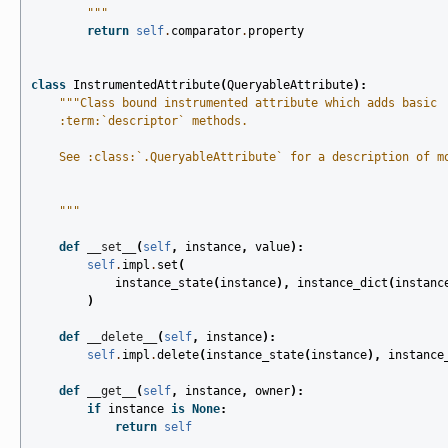
        """
return
self
.
comparator
.
property
class
InstrumentedAttribute
(
QueryableAttribute
):
"""Class bound instrumented attribute which adds basic
    :term:`descriptor` methods.
    See :class:`.QueryableAttribute` for a description of m
    """
def
__set__
(
self
,
instance
,
value
):
self
.
impl
.
set
(
instance_state
(
instance
),
instance_dict
(
instanc
)
def
__delete__
(
self
,
instance
):
self
.
impl
.
delete
(
instance_state
(
instance
),
instance
def
__get__
(
self
,
instance
,
owner
):
if
instance
is
None
:
return
self