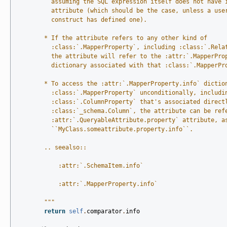
          assuming the SQL expression itself does not have 
          attribute (which should be the case, unless a use
          construct has defined one).
        * If the attribute refers to any other kind of
          :class:`.MapperProperty`, including :class:`.Rela
          the attribute will refer to the :attr:`.MapperPro
          dictionary associated with that :class:`.MapperPr
        * To access the :attr:`.MapperProperty.info` dictio
          :class:`.MapperProperty` unconditionally, includi
          :class:`.ColumnProperty` that's associated direct
          :class:`_schema.Column`, the attribute can be ref
          :attr:`.QueryableAttribute.property` attribute, a
          ``MyClass.someattribute.property.info``.
        .. seealso::
            :attr:`.SchemaItem.info`
            :attr:`.MapperProperty.info`
        """
return
self
.
comparator
.
info