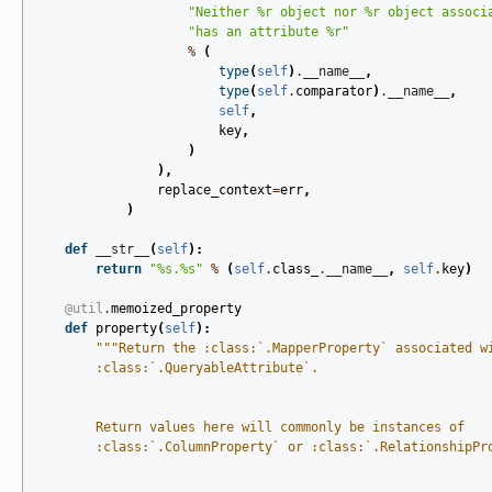
"Neither 
%r
 object nor 
%r
 object associ
"has an attribute 
%r
"
%
(
type
(
self
)
.
__name__
,
type
(
self
.
comparator
)
.
__name__
,
self
,
key
,
)
),
replace_context
=
err
,
)
def
__str__
(
self
):
return
"
%s
.
%s
"
%
(
self
.
class_
.
__name__
,
self
.
key
)
@util
.
memoized_property
def
property
(
self
):
"""Return the :class:`.MapperProperty` associated w
        :class:`.QueryableAttribute`.
        Return values here will commonly be instances of
        :class:`.ColumnProperty` or :class:`.RelationshipPr