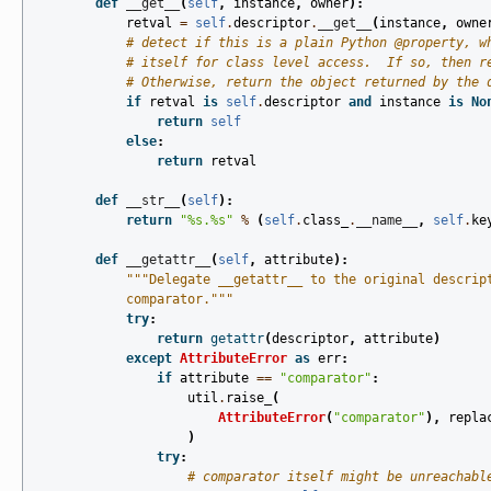
def
__get__
(
self
,
instance
,
owner
):
retval
=
self
.
descriptor
.
__get__
(
instance
,
owne
# detect if this is a plain Python @property, w
# itself for class level access.  If so, then r
# Otherwise, return the object returned by the 
if
retval
is
self
.
descriptor
and
instance
is
No
return
self
else
:
return
retval
def
__str__
(
self
):
return
"
%s
.
%s
"
%
(
self
.
class_
.
__name__
,
self
.
ke
def
__getattr__
(
self
,
attribute
):
"""Delegate __getattr__ to the original descrip
            comparator."""
try
:
return
getattr
(
descriptor
,
attribute
)
except
AttributeError
as
err
:
if
attribute
==
"comparator"
:
util
.
raise_
(
AttributeError
(
"comparator"
),
repla
)
try
:
# comparator itself might be unreachabl