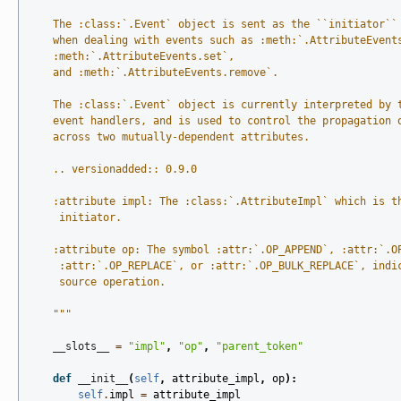
    The :class:`.Event` object is sent as the ``initiator``
    when dealing with events such as :meth:`.AttributeEvent
    :meth:`.AttributeEvents.set`,
    and :meth:`.AttributeEvents.remove`.
    The :class:`.Event` object is currently interpreted by 
    event handlers, and is used to control the propagation 
    across two mutually-dependent attributes.
    .. versionadded:: 0.9.0
    :attribute impl: The :class:`.AttributeImpl` which is t
     initiator.
    :attribute op: The symbol :attr:`.OP_APPEND`, :attr:`.O
     :attr:`.OP_REPLACE`, or :attr:`.OP_BULK_REPLACE`, indi
     source operation.
    """
__slots__
=
"impl"
,
"op"
,
"parent_token"
def
__init__
(
self
,
attribute_impl
,
op
):
self
.
impl
=
attribute_impl