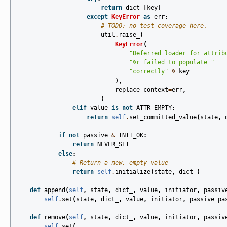
return
dict_
[
key
]
except
KeyError
as
err
:
# TODO: no test coverage here.
util
.
raise_
(
KeyError
(
"Deferred loader for attrib
"
%r
 failed to populate "
"correctly"
%
key
),
replace_context
=
err
,
)
elif
value
is
not
ATTR_EMPTY
:
return
self
.
set_committed_value
(
state
,
if
not
passive
&
INIT_OK
:
return
NEVER_SET
else
:
# Return a new, empty value
return
self
.
initialize
(
state
,
dict_
)
def
append
(
self
,
state
,
dict_
,
value
,
initiator
,
passiv
self
.
set
(
state
,
dict_
,
value
,
initiator
,
passive
=
pa
def
remove
(
self
,
state
,
dict_
,
value
,
initiator
,
passiv
self
.
set
(