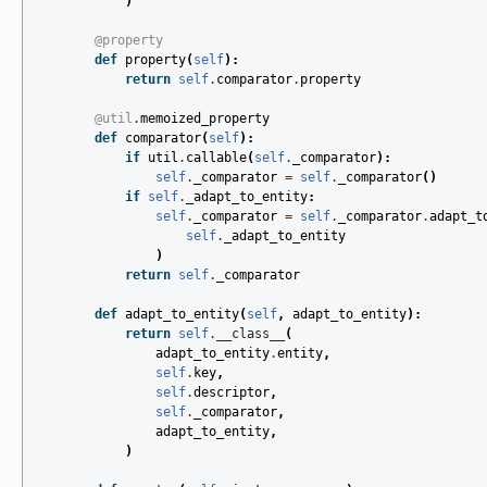
)
@property
def
property
(
self
):
return
self
.
comparator
.
property
@util
.
memoized_property
def
comparator
(
self
):
if
util
.
callable
(
self
.
_comparator
):
self
.
_comparator
=
self
.
_comparator
()
if
self
.
_adapt_to_entity
:
self
.
_comparator
=
self
.
_comparator
.
adapt_t
self
.
_adapt_to_entity
)
return
self
.
_comparator
def
adapt_to_entity
(
self
,
adapt_to_entity
):
return
self
.
__class__
(
adapt_to_entity
.
entity
,
self
.
key
,
self
.
descriptor
,
self
.
_comparator
,
adapt_to_entity
,
)