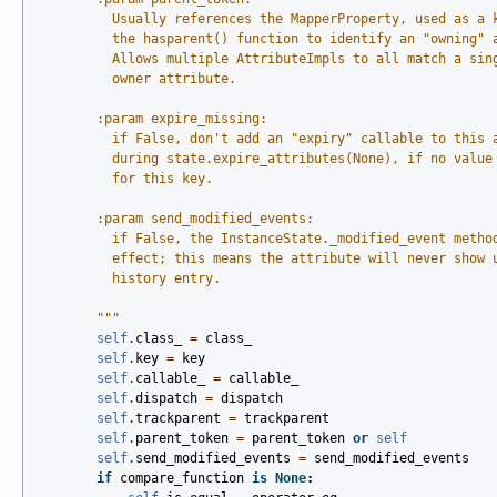
          Usually references the MapperProperty, used as a 
          the hasparent() function to identify an "owning" 
          Allows multiple AttributeImpls to all match a sin
          owner attribute.
        :param expire_missing:
          if False, don't add an "expiry" callable to this 
          during state.expire_attributes(None), if no value
          for this key.
        :param send_modified_events:
          if False, the InstanceState._modified_event metho
          effect; this means the attribute will never show 
          history entry.
        """
self
.
class_
=
class_
self
.
key
=
key
self
.
callable_
=
callable_
self
.
dispatch
=
dispatch
self
.
trackparent
=
trackparent
self
.
parent_token
=
parent_token
or
self
self
.
send_modified_events
=
send_modified_events
if
compare_function
is
None
: