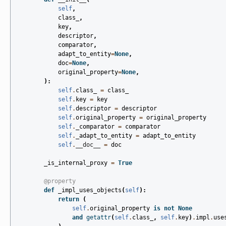
self
,
class_
,
key
,
descriptor
,
comparator
,
adapt_to_entity
=
None
,
doc
=
None
,
original_property
=
None
,
):
self
.
class_
=
class_
self
.
key
=
key
self
.
descriptor
=
descriptor
self
.
original_property
=
original_property
self
.
_comparator
=
comparator
self
.
_adapt_to_entity
=
adapt_to_entity
self
.
__doc__
=
doc
_is_internal_proxy
=
True
@property
def
_impl_uses_objects
(
self
):
return
(
self
.
original_property
is
not
None
and
getattr
(
self
.
class_
,
self
.
key
)
.
impl
.
use