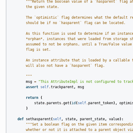
"""Return the boolean value of a `hasparent` flag a
        the given state.
        The `optimistic` flag determines what the default r
        should be if no `hasparent` flag can be located.
        As this function is used to determine if an instanc
        *orphan*, instances that were loaded from storage s
        assumed to not be orphans, until a True/False value
        flag is set.
        An instance attribute that is loaded by a callable 
        will also not have a `hasparent` flag.
        """
msg
=
"This AttributeImpl is not configured to trac
assert
self
.
trackparent
,
msg
return
(
state
.
parents
.
get
(
id
(
self
.
parent_token
),
optimi
)
def
sethasparent
(
self
,
state
,
parent_state
,
value
):
"""Set a boolean flag on the given item correspondi
        whether or not it is attached to a parent object vi