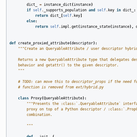
dict_
=
instance_dict
(
instance
)
if
self
.
_supports_population
and
self
.
key
in
dict_
:
return
dict_
[
self
.
key
]
else
:
return
self
.
impl
.
get
(
instance_state
(
instance
),
def
create_proxied_attribute
(
descriptor
):
"""Create an QueryableAttribute / user descriptor hybri
    Returns a new QueryableAttribute type that delegates de
    behavior and getattr() to the given descriptor.
    """
# TODO: can move this to descriptor_props if the need f
# function is removed from ext/hybrid.py
class
Proxy
(
QueryableAttribute
):
"""Presents the :class:`.QueryableAttribute` interf
        proxy on top of a Python descriptor / :class:`.Prop
        combination.
        """
def
__init__
(