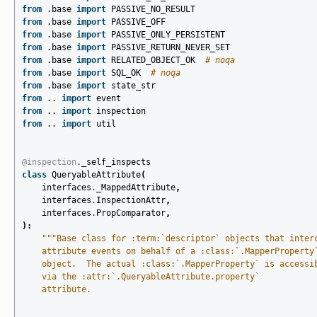
from
.base
import
PASSIVE_NO_RESULT
from
.base
import
PASSIVE_OFF
from
.base
import
PASSIVE_ONLY_PERSISTENT
from
.base
import
PASSIVE_RETURN_NEVER_SET
from
.base
import
RELATED_OBJECT_OK
# noqa
from
.base
import
SQL_OK
# noqa
from
.base
import
state_str
from
..
import
event
from
..
import
inspection
from
..
import
util
@inspection
.
_self_inspects
class
QueryableAttribute
(
interfaces
.
_MappedAttribute
,
interfaces
.
InspectionAttr
,
interfaces
.
PropComparator
,
):
"""Base class for :term:`descriptor` objects that inter
    attribute events on behalf of a :class:`.MapperProperty
    object.  The actual :class:`.MapperProperty` is accessi
    via the :attr:`.QueryableAttribute.property`
    attribute.