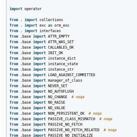
import
operator
from
.
import
collections
from
.
import
exc
as
orm_exc
from
.
import
interfaces
from
.base
import
ATTR_EMPTY
from
.base
import
ATTR_WAS_SET
from
.base
import
CALLABLES_OK
from
.base
import
INIT_OK
from
.base
import
instance_dict
from
.base
import
instance_state
from
.base
import
instance_str
from
.base
import
LOAD_AGAINST_COMMITTED
from
.base
import
manager_of_class
from
.base
import
NEVER_SET
from
.base
import
NO_AUTOFLUSH
from
.base
import
NO_CHANGE
# noqa
from
.base
import
NO_RAISE
from
.base
import
NO_VALUE
from
.base
import
NON_PERSISTENT_OK
# noqa
from
.base
import
PASSIVE_CLASS_MISMATCH
# noqa
from
.base
import
PASSIVE_NO_FETCH
from
.base
import
PASSIVE_NO_FETCH_RELATED
# noqa
from
.base
import
PASSIVE_NO_INITIALIZE