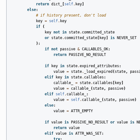
return
dict_
[
self
.
key
]
else
:
# if history present, don't load
key
=
self
.
key
if
(
key
not
in
state
.
committed_state
or
state
.
committed_state
[
key
]
is
NEVER_SET
):
if
not
passive
&
CALLABLES_OK
:
return
PASSIVE_NO_RESULT
if
key
in
state
.
expired_attributes
:
value
=
state
.
_load_expired
(
state
,
pass
elif
key
in
state
.
callables
:
callable_
=
state
.
callables
[
key
]
value
=
callable_
(
state
,
passive
)
elif
self
.
callable_
:
value
=
self
.
callable_
(
state
,
passive
)
else
:
value
=
ATTR_EMPTY
if
value
is
PASSIVE_NO_RESULT
or
value
is
N
return
value
elif
value
is
ATTR_WAS_SET
:
try
: