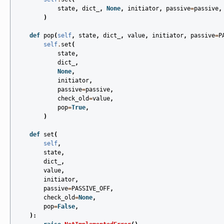
state
,
dict_
,
None
,
initiator
,
passive
=
passive
,
)
def
pop
(
self
,
state
,
dict_
,
value
,
initiator
,
passive
=
P
self
.
set
(
state
,
dict_
,
None
,
initiator
,
passive
=
passive
,
check_old
=
value
,
pop
=
True
,
)
def
set
(
self
,
state
,
dict_
,
value
,
initiator
,
passive
=
PASSIVE_OFF
,
check_old
=
None
,
pop
=
False
,
):