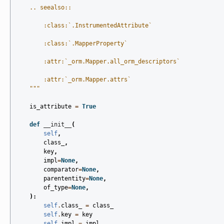
    .. seealso::
        :class:`.InstrumentedAttribute`
        :class:`.MapperProperty`
        :attr:`_orm.Mapper.all_orm_descriptors`
        :attr:`_orm.Mapper.attrs`
    """
is_attribute
=
True
def
__init__
(
self
,
class_
,
key
,
impl
=
None
,
comparator
=
None
,
parententity
=
None
,
of_type
=
None
,
):
self
.
class_
=
class_
self
.
key
=
key
self
.
impl
=
impl