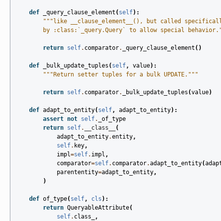
def
_query_clause_element
(
self
):
"""like __clause_element__(), but called specifical
        by :class:`_query.Query` to allow special behavior.
return
self
.
comparator
.
_query_clause_element
()
def
_bulk_update_tuples
(
self
,
value
):
"""Return setter tuples for a bulk UPDATE."""
return
self
.
comparator
.
_bulk_update_tuples
(
value
)
def
adapt_to_entity
(
self
,
adapt_to_entity
):
assert
not
self
.
_of_type
return
self
.
__class__
(
adapt_to_entity
.
entity
,
self
.
key
,
impl
=
self
.
impl
,
comparator
=
self
.
comparator
.
adapt_to_entity
(
adap
parententity
=
adapt_to_entity
,
)
def
of_type
(
self
,
cls
):
return
QueryableAttribute
(
self
.
class_
,