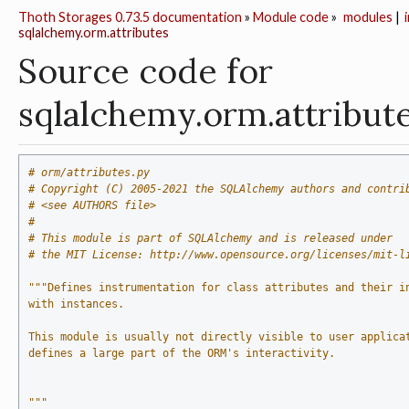
Thoth Storages 0.73.5 documentation
»
Module code
»
modules
|
sqlalchemy.orm.attributes
Source code for
sqlalchemy.orm.attribut
# orm/attributes.py
# Copyright (C) 2005-2021 the SQLAlchemy authors and contri
# <see AUTHORS file>
#
# This module is part of SQLAlchemy and is released under
# the MIT License: http://www.opensource.org/licenses/mit-l
"""Defines instrumentation for class attributes and their i
with instances.
This module is usually not directly visible to user applica
defines a large part of the ORM's interactivity.
"""