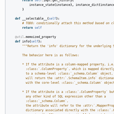
return
self
.
impl
.
get_history
(
instance_state
(
instance
),
instance_dict
(
instanc
)
def
__selectable__
(
self
):
# TODO: conditionally attach this method based on c
return
self
@util
.
memoized_property
def
info
(
self
):
"""Return the 'info' dictionary for the underlying 
        The behavior here is as follows:
        * If the attribute is a column-mapped property, i.e
          :class:`.ColumnProperty`, which is mapped directl
          to a schema-level :class:`_schema.Column` object,
          will return the :attr:`.SchemaItem.info` dictiona
          with the core-level :class:`_schema.Column` objec
        * If the attribute is a :class:`.ColumnProperty` bu
          any other kind of SQL expression other than a
          :class:`_schema.Column`,
          the attribute will refer to the :attr:`.MapperPro
          dictionary associated directly with the :class:`.