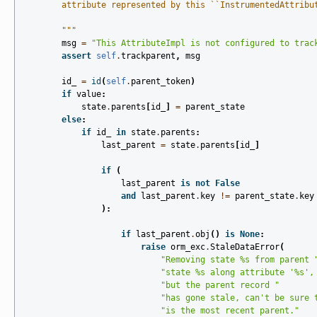
        attribute represented by this ``InstrumentedAttribu
        """
msg
=
"This AttributeImpl is not configured to trac
assert
self
.
trackparent
,
msg
id_
=
id
(
self
.
parent_token
)
if
value
:
state
.
parents
[
id_
]
=
parent_state
else
:
if
id_
in
state
.
parents
:
last_parent
=
state
.
parents
[
id_
]
if
(
last_parent
is
not
False
and
last_parent
.
key
!=
parent_state
.
key
):
if
last_parent
.
obj
()
is
None
:
raise
orm_exc
.
StaleDataError
(
"Removing state 
%s
 from parent 
"state 
%s
 along attribute '
%s
',
"but the parent record "
"has gone stale, can't be sure 
"is the most recent parent."