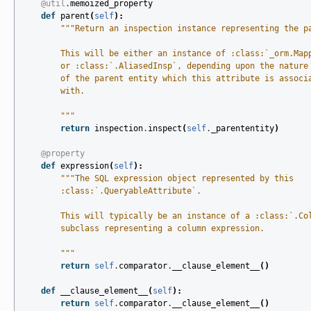
@util
.
memoized_property
def
parent
(
self
):
"""Return an inspection instance representing the p
        This will be either an instance of :class:`_orm.Map
        or :class:`.AliasedInsp`, depending upon the nature
        of the parent entity which this attribute is associ
        with.
        """
return
inspection
.
inspect
(
self
.
_parententity
)
@property
def
expression
(
self
):
"""The SQL expression object represented by this
        :class:`.QueryableAttribute`.
        This will typically be an instance of a :class:`.Co
        subclass representing a column expression.
        """
return
self
.
comparator
.
__clause_element__
()
def
__clause_element__
(
self
):
return
self
.
comparator
.
__clause_element__
()