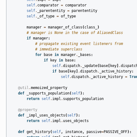
self
.
comparator
=
comparator
self
.
_parententity
=
parententity
self
.
_of_type
=
of_type
manager
=
manager_of_class
(
class_
)
# manager is None in the case of AliasedClass
if
manager
:
# propagate existing event listeners from
# immediate superclass
for
base
in
manager
.
_bases
:
if
key
in
base
:
self
.
dispatch
.
_update
(
base
[
key
]
.
dispatc
if
base
[
key
]
.
dispatch
.
_active_history
:
self
.
dispatch
.
_active_history
=
Tru
@util
.
memoized_property
def
_supports_population
(
self
):
return
self
.
impl
.
supports_population
@property
def
_impl_uses_objects
(
self
):
return
self
.
impl
.
uses_objects
def
get_history
(
self
,
instance
,
passive
=
PASSIVE_OFF
):