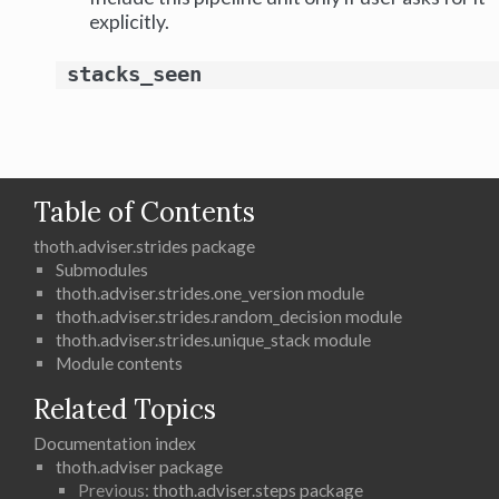
explicitly.
stacks_seen
Table of Contents
thoth.adviser.strides package
Submodules
thoth.adviser.strides.one_version module
thoth.adviser.strides.random_decision module
thoth.adviser.strides.unique_stack module
Module contents
Related Topics
Documentation index
thoth.adviser package
Previous:
thoth.adviser.steps package