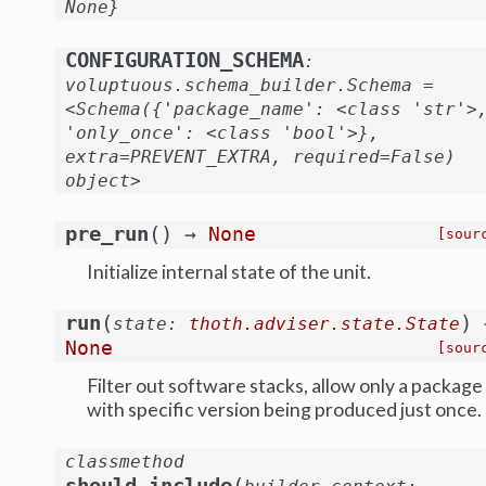
None}
CONFIGURATION_SCHEMA
:
voluptuous.schema_builder.Schema
=
<Schema({'package_name':
<class
'str'>
'only_once':
<class
'bool'>},
extra=PREVENT_EXTRA,
required=False)
object>
(
)
pre_run
→
None
[sour
Initialize internal state of the unit.
(
)
run
state
:
thoth.adviser.state.State
None
[sour
Filter out software stacks, allow only a package
with specific version being produced just once.
classmethod
(
should_include