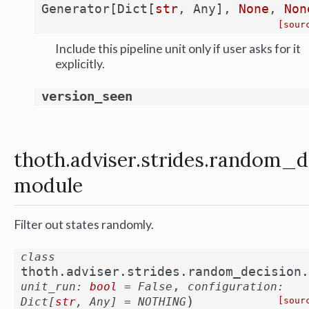
Generator
[
Dict
[
str
,
Any
]
,
None
,
Non
[sour
Include this pipeline unit only if user asks for it
explicitly.
version_seen
thoth.adviser.strides.random_d
module
Filter out states randomly.
class
thoth.adviser.strides.random_decision.
,
unit_run
:
bool
=
False
configuration
:
)
Dict
[
str
,
Any
]
=
NOTHING
[sour