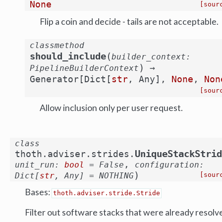
None
[sour
Flip a coin and decide - tails are not acceptable.
classmethod
(
should_include
builder_context
:
)
→
PipelineBuilderContext
Generator
[
Dict
[
str
,
Any
]
,
None
,
Non
[sour
Allow inclusion only per user request.
class
UniqueStackStrid
thoth.adviser.strides.
,
unit_run
:
bool
=
False
configuration
:
)
Dict
[
str
,
Any
]
=
NOTHING
[sour
Bases:
thoth.adviser.stride.Stride
Filter out software stacks that were already resolv