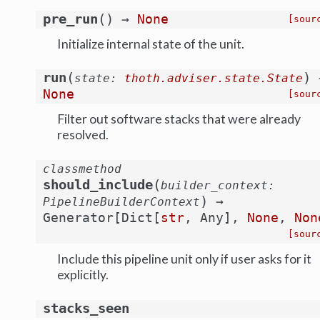
(
)
pre_run
→
None
[sour
Initialize internal state of the unit.
(
)
run
state
:
thoth.adviser.state.State
None
[sour
Filter out software stacks that were already
resolved.
classmethod
(
should_include
builder_context
:
)
→
PipelineBuilderContext
Generator
[
Dict
[
str
,
Any
]
,
None
,
Non
[sour
Include this pipeline unit only if user asks for it
explicitly.
stacks_seen