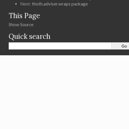
Next:
thoth.adviser.wraps package
This Page
Show Source
Quick search