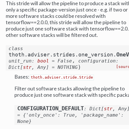
This stride will allow the pipeline to produce a stack wit
only a specific package-version just once - e.g. if two or
more software stacks could be resolved with
tensorflow==2.0.0, this stride will allow the pipeline to
produce just one software stack with tensorflow==2.0.
other software stacks will be filtered out.
class
OneV
thoth.adviser.strides.one_version.
,
unit_run
:
bool
=
False
configuration
:
)
Dict
[
str
,
Any
]
=
NOTHING
[sour
Bases:
thoth.adviser.stride.Stride
Filter out software stacks allowing the pipeline to
produce just one software stack with specific pack
CONFIGURATION_DEFAULT
:
Dict
[
str
,
Any
=
{'only_once':
True,
'package_name':
None}