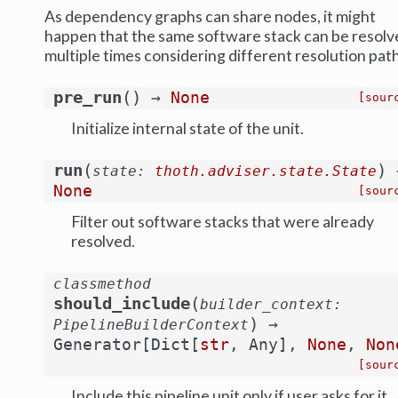
As dependency graphs can share nodes, it might
happen that the same software stack can be resolv
multiple times considering different resolution path
(
)
pre_run
→
None
[sour
Initialize internal state of the unit.
(
)
run
state
:
thoth.adviser.state.State
None
[sour
Filter out software stacks that were already
resolved.
classmethod
(
should_include
builder_context
:
)
→
PipelineBuilderContext
Generator
[
Dict
[
str
,
Any
]
,
None
,
Non
[sour
Include this pipeline unit only if user asks for it