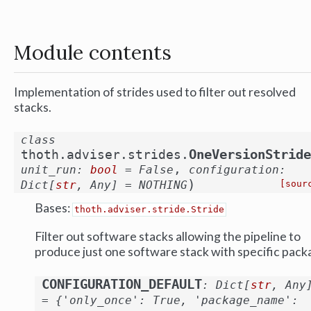
Module contents
Implementation of strides used to filter out resolved
stacks.
class
OneVersionStride
thoth.adviser.strides.
,
unit_run
:
bool
=
False
configuration
:
)
Dict
[
str
,
Any
]
=
NOTHING
[sour
Bases:
thoth.adviser.stride.Stride
Filter out software stacks allowing the pipeline to
produce just one software stack with specific pack
CONFIGURATION_DEFAULT
:
Dict
[
str
,
Any
=
{'only_once':
True,
'package_name':