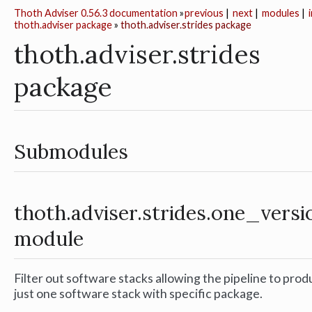
Thoth Adviser 0.56.3 documentation
»
previous
|
next
|
modules
|
thoth.adviser package
»
thoth.adviser.strides package
thoth.adviser.strides
package
Submodules
thoth.adviser.strides.one_versi
module
Filter out software stacks allowing the pipeline to pro
just one software stack with specific package.