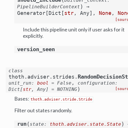
builder_context
:
)
→
PipelineBuilderContext
Generator
[
Dict
[
str
,
Any
]
,
None
,
Non
[sour
Include this pipeline unit only if user asks for it
explicitly.
version_seen
class
RandomDecisionSt
thoth.adviser.strides.
,
unit_run
:
bool
=
False
configuration
:
)
Dict
[
str
,
Any
]
=
NOTHING
[sour
Bases:
thoth.adviser.stride.Stride
Filter out states randomly.
(
)
run
state
:
thoth.adviser.state.State