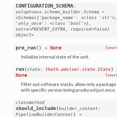
CONFIGURATION_SCHEMA
:
voluptuous.schema_builder.Schema
=
<Schema({'package_name':
<class
'str'>
'only_once':
<class
'bool'>},
extra=PREVENT_EXTRA,
required=False)
object>
(
)
pre_run
→
None
[sour
Initialize internal state of the unit.
(
)
run
state
:
thoth.adviser.state.State
None
[sour
Filter out software stacks, allow only a package
with specific version being produced just once.
classmethod
(
should_include
builder_context
:
)
→
PipelineBuilderContext