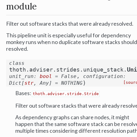
module
Filter out software stacks that were already resolved.
This pipeline unit is especially useful for dependency
monkey runs when no duplicate software stacks should
resolved.
class
Uni
thoth.adviser.strides.unique_stack.
,
unit_run
:
bool
=
False
configuration
:
)
Dict
[
str
,
Any
]
=
NOTHING
[sour
Bases:
thoth.adviser.stride.Stride
Filter out software stacks that were already resolv
As dependency graphs can share nodes, it might
happen that the same software stack can be resolv
multiple times considering different resolution path