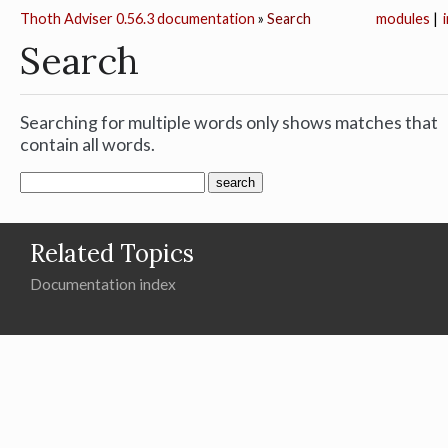
Thoth Adviser 0.56.3 documentation
»
Search
modules
|
Search
Searching for multiple words only shows matches that
contain all words.
Related Topics
Documentation index