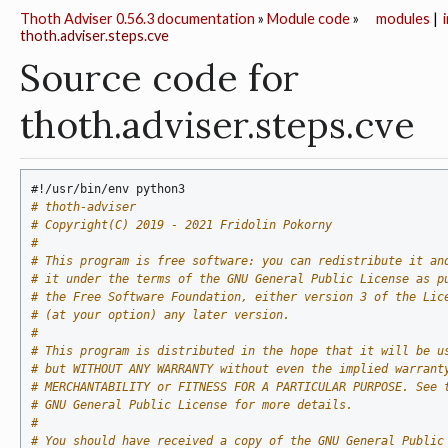
Thoth Adviser 0.56.3 documentation
»
Module code
»
modules
|
thoth.adviser.steps.cve
Source code for
thoth.adviser.steps.cve
#!/usr/bin/env python3
# thoth-adviser
# Copyright(C) 2019 - 2021 Fridolin Pokorny
#
# This program is free software: you can redistribute it an
# it under the terms of the GNU General Public License as p
# the Free Software Foundation, either version 3 of the Lic
# (at your option) any later version.
#
# This program is distributed in the hope that it will be u
# but WITHOUT ANY WARRANTY without even the implied warrant
# MERCHANTABILITY or FITNESS FOR A PARTICULAR PURPOSE. See 
# GNU General Public License for more details.
#
# You should have received a copy of the GNU General Public