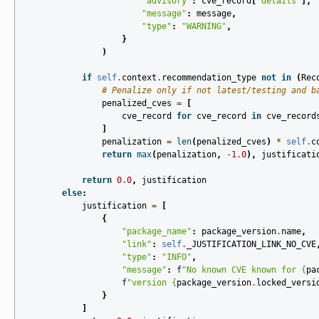
"advisory"
:
cve_record
[
"details"
],
"message"
:
message
,
"type"
:
"WARNING"
,
}
)
if
self
.
context
.
recommendation_type
not
in
(
Rec
# Penalize only if not latest/testing and b
penalized_cves
=
[
cve_record
for
cve_record
in
cve_record
]
penalization
=
len
(
penalized_cves
)
*
self
.
c
return
max
(
penalization
,
-
1.0
),
justificati
return
0.0
,
justification
else
:
justification
=
[
{
"package_name"
:
package_version
.
name
,
"link"
:
self
.
_JUSTIFICATION_LINK_NO_CVE
"type"
:
"INFO"
,
"message"
:
f
"No known CVE known for 
{
pa
f
"version 
{
package_version
.
locked_versi
}
]