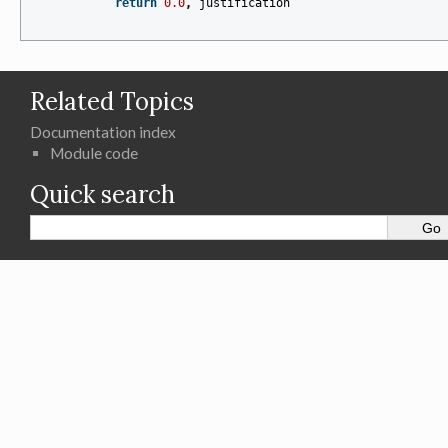
return
0.0
,
justification
Related Topics
Documentation index
Module code
Quick search