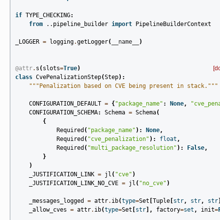
if
TYPE_CHECKING
:
from
..pipeline_builder
import
PipelineBuilderContext
_LOGGER
=
logging
.
getLogger
(
__name__
)
@attr
.
s
(
slots
=
True
)
[d
class
CvePenalizationStep
(
Step
):
"""Penalization based on CVE being present in stack."""
CONFIGURATION_DEFAULT
=
{
"package_name"
:
None
,
"cve_pen
CONFIGURATION_SCHEMA
:
Schema
=
Schema
(
{
Required
(
"package_name"
):
None
,
Required
(
"cve_penalization"
):
float
,
Required
(
"multi_package_resolution"
):
False
,
}
)
_JUSTIFICATION_LINK
=
jl
(
"cve"
)
_JUSTIFICATION_LINK_NO_CVE
=
jl
(
"no_cve"
)
_messages_logged
=
attr
.
ib
(
type
=
Set
[
Tuple
[
str
,
str
,
str
_allow_cves
=
attr
.
ib
(
type
=
Set
[
str
],
factory
=
set
,
init
=