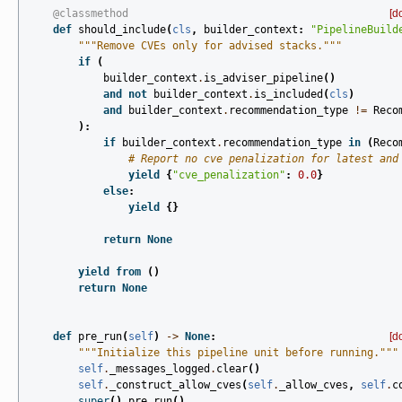
@classmethod
[d
def
should_include
(
cls
,
builder_context
:
"PipelineBuild
"""Remove CVEs only for advised stacks."""
if
(
builder_context
.
is_adviser_pipeline
()
and
not
builder_context
.
is_included
(
cls
)
and
builder_context
.
recommendation_type
!=
Reco
):
if
builder_context
.
recommendation_type
in
(
Reco
# Report no cve penalization for latest and
yield
{
"cve_penalization"
:
0.0
}
else
:
yield
{}
return
None
yield from
()
return
None
def
pre_run
(
self
)
->
None
:
[d
"""Initialize this pipeline unit before running."""
self
.
_messages_logged
.
clear
()
self
.
_construct_allow_cves
(
self
.
_allow_cves
,
self
.
c
super
()
.
pre_run
()