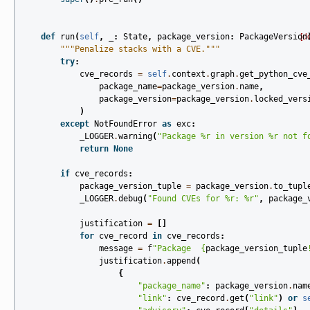
def
run
(
self
,
_
:
State
,
package_version
:
PackageVersion
[d
"""Penalize stacks with a CVE."""
try
:
cve_records
=
self
.
context
.
graph
.
get_python_cve
package_name
=
package_version
.
name
,
package_version
=
package_version
.
locked_vers
)
except
NotFoundError
as
exc
:
_LOGGER
.
warning
(
"Package 
%r
 in version 
%r
 not f
return
None
if
cve_records
:
package_version_tuple
=
package_version
.
to_tupl
_LOGGER
.
debug
(
"Found CVEs for 
%r
: 
%r
"
,
package_
justification
=
[]
for
cve_record
in
cve_records
:
message
=
f
"Package  
{
package_version_tuple
justification
.
append
(
{
"package_name"
:
package_version
.
nam
"link"
:
cve_record
.
get
(
"link"
)
or
s