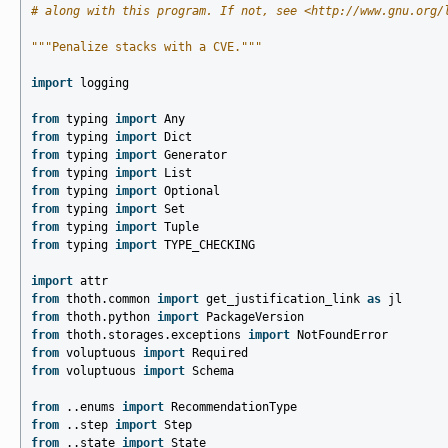
# along with this program. If not, see <http://www.gnu.org/
"""Penalize stacks with a CVE."""
import
logging
from
typing
import
Any
from
typing
import
Dict
from
typing
import
Generator
from
typing
import
List
from
typing
import
Optional
from
typing
import
Set
from
typing
import
Tuple
from
typing
import
TYPE_CHECKING
import
attr
from
thoth.common
import
get_justification_link
as
jl
from
thoth.python
import
PackageVersion
from
thoth.storages.exceptions
import
NotFoundError
from
voluptuous
import
Required
from
voluptuous
import
Schema
from
..enums
import
RecommendationType
from
..step
import
Step
from
..state
import
State