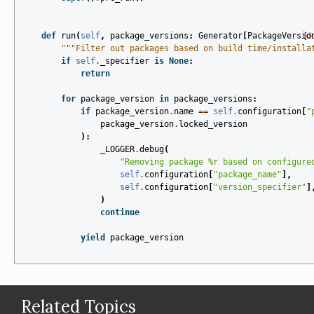
def
run
(
self
,
package_versions
:
Generator
[
PackageVersio
[d
"""Filter out packages based on build time/installa
if
self
.
_specifier
is
None
:
return
for
package_version
in
package_versions
:
if
package_version
.
name
==
self
.
configuration
[
"
package_version
.
locked_version
):
_LOGGER
.
debug
(
"Removing package 
%r
 based on configure
self
.
configuration
[
"package_name"
],
self
.
configuration
[
"version_specifier"
]
)
continue
yield
package_version
Related Topics