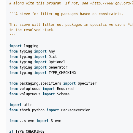
# along with this program. If not, see <http://www.gnu.org/
"""A sieve for filtering packages based on constraints.
This sieve will filter out packages in specific versions *i
in the resolved stack.
"""
import
logging
from
typing
import
Any
from
typing
import
Dict
from
typing
import
Optional
from
typing
import
Generator
from
typing
import
TYPE_CHECKING
from
packaging.specifiers
import
Specifier
from
voluptuous
import
Required
from
voluptuous
import
Schema
import
attr
from
thoth.python
import
PackageVersion
from
..sieve
import
Sieve
if
TYPE_CHECKING
: