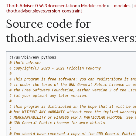
Thoth Adviser 0.56.3 documentation
»
Module code
»
modules
|
thoth.adviser.sieves.version_constraint
Source code for
thoth.adviser.sieves.ver
#!/usr/bin/env python3
# thoth-adviser
# Copyright(C) 2020 - 2021 Fridolin Pokorny
#
# This program is free software: you can redistribute it an
# it under the terms of the GNU General Public License as p
# the Free Software Foundation, either version 3 of the Lic
# (at your option) any later version.
#
# This program is distributed in the hope that it will be u
# but WITHOUT ANY WARRANTY without even the implied warrant
# MERCHANTABILITY or FITNESS FOR A PARTICULAR PURPOSE. See 
# GNU General Public License for more details.
#
# You should have received a copy of the GNU General Public