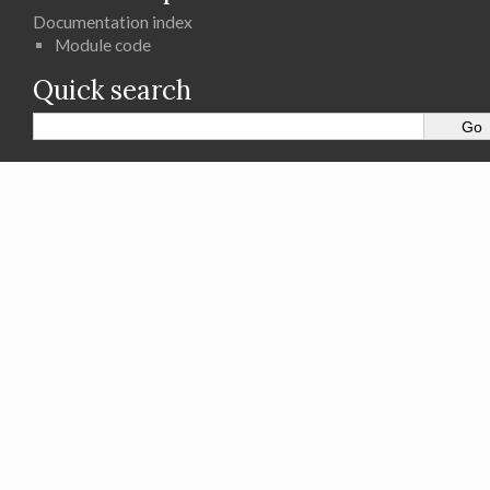
Documentation index
Module code
Quick search