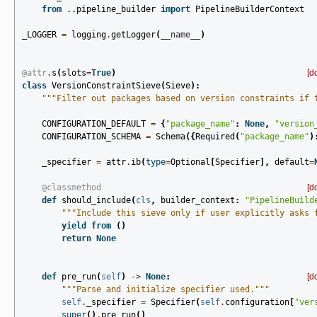
from
..pipeline_builder
import
PipelineBuilderContext
_LOGGER
=
logging
.
getLogger
(
__name__
)
@attr
.
s
(
slots
=
True
)
[d
class
VersionConstraintSieve
(
Sieve
):
"""Filter out packages based on version constraints if 
CONFIGURATION_DEFAULT
=
{
"package_name"
:
None
,
"version
CONFIGURATION_SCHEMA
=
Schema
({
Required
(
"package_name"
)
_specifier
=
attr
.
ib
(
type
=
Optional
[
Specifier
],
default
=
@classmethod
[d
def
should_include
(
cls
,
builder_context
:
"PipelineBuild
"""Include this sieve only if user explicitly asks 
yield from
()
return
None
def
pre_run
(
self
)
->
None
:
[d
"""Parse and initialize specifier used."""
self
.
_specifier
=
Specifier
(
self
.
configuration
[
"ver
super
()
.
pre_run
()