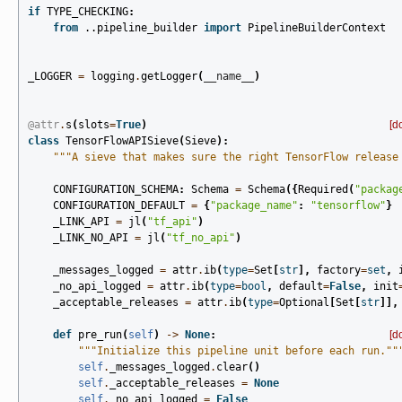
if
TYPE_CHECKING
:
from
..pipeline_builder
import
PipelineBuilderContext
_LOGGER
=
logging
.
getLogger
(
__name__
)
@attr
.
s
(
slots
=
True
)
[d
class
TensorFlowAPISieve
(
Sieve
):
"""A sieve that makes sure the right TensorFlow release
CONFIGURATION_SCHEMA
:
Schema
=
Schema
({
Required
(
"packag
CONFIGURATION_DEFAULT
=
{
"package_name"
:
"tensorflow"
}
_LINK_API
=
jl
(
"tf_api"
)
_LINK_NO_API
=
jl
(
"tf_no_api"
)
_messages_logged
=
attr
.
ib
(
type
=
Set
[
str
],
factory
=
set
,
_no_api_logged
=
attr
.
ib
(
type
=
bool
,
default
=
False
,
init
_acceptable_releases
=
attr
.
ib
(
type
=
Optional
[
Set
[
str
]],
def
pre_run
(
self
)
->
None
:
[d
"""Initialize this pipeline unit before each run.""
self
.
_messages_logged
.
clear
()
self
.
_acceptable_releases
=
None
self
.
_no_api_logged
=
False