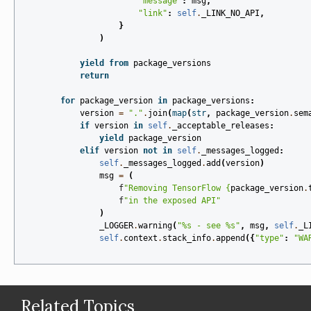
"message"
:
msg
,
"link"
:
self
.
_LINK_NO_API
,
}
)
yield from
package_versions
return
for
package_version
in
package_versions
:
version
=
"."
.
join
(
map
(
str
,
package_version
.
sem
if
version
in
self
.
_acceptable_releases
:
yield
package_version
elif
version
not
in
self
.
_messages_logged
:
self
.
_messages_logged
.
add
(
version
)
msg
=
(
f
"Removing TensorFlow 
{
package_version
.
f
"in the exposed API"
)
_LOGGER
.
warning
(
"
%s
 - see 
%s
"
,
msg
,
self
.
_L
self
.
context
.
stack_info
.
append
({
"type"
:
"WA
Related Topics