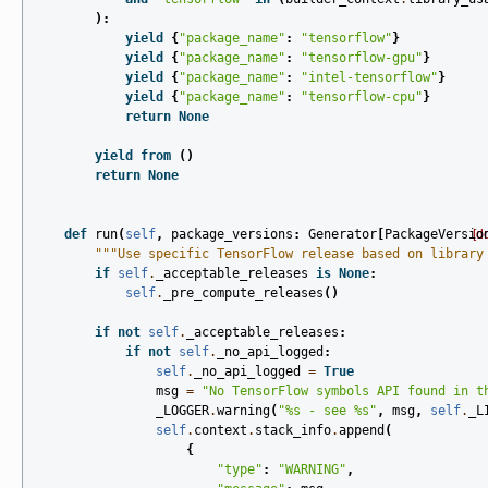
):
yield
{
"package_name"
:
"tensorflow"
}
yield
{
"package_name"
:
"tensorflow-gpu"
}
yield
{
"package_name"
:
"intel-tensorflow"
}
yield
{
"package_name"
:
"tensorflow-cpu"
}
return
None
yield from
()
return
None
def
run
(
self
,
package_versions
:
Generator
[
PackageVersio
[d
"""Use specific TensorFlow release based on library
if
self
.
_acceptable_releases
is
None
:
self
.
_pre_compute_releases
()
if
not
self
.
_acceptable_releases
:
if
not
self
.
_no_api_logged
:
self
.
_no_api_logged
=
True
msg
=
"No TensorFlow symbols API found in t
_LOGGER
.
warning
(
"
%s
 - see 
%s
"
,
msg
,
self
.
_L
self
.
context
.
stack_info
.
append
(
{
"type"
:
"WARNING"
,