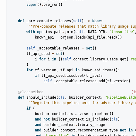
super
()
.
pre_run
()
def
_pre_compute_releases
(
self
)
->
None
:
"""Pre-compute releases that match library usage su
with
open
(
os
.
path
.
join
(
self
.
_DATA_DIR
,
"tensorflow"
known_api
=
orjson
.
loads
(
api_file
.
read
())
self
.
_acceptable_releases
=
set
()
tf_api_used
=
set
(
i
for
i
in
((
self
.
context
.
library_usage
.
get
(
"re
)
for
tf_version
,
tf_api
in
known_api
.
items
():
if
tf_api_used
.
issubset
(
tf_api
):
self
.
_acceptable_releases
.
add
(
tf_version
)
@classmethod
[d
def
should_include
(
cls
,
builder_context
:
"PipelineBuild
"""Register this pipeline unit for adviser library 
if
(
builder_context
.
is_adviser_pipeline
()
and
not
builder_context
.
is_included
(
cls
)
and
builder_context
.
library_usage
and
builder_context
.
recommendation_type
not
in
and
"tensorflow"
in
(
builder_context
.
library_us