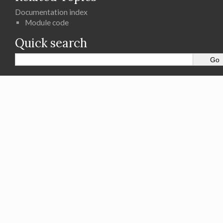
Documentation index
Module code
Quick search