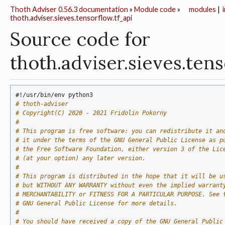
Thoth Adviser 0.56.3 documentation
»
Module code
»
modules
|
thoth.adviser.sieves.tensorflow.tf_api
Source code for
thoth.adviser.sieves.ten
#!/usr/bin/env python3
# thoth-adviser
# Copyright(C) 2020 - 2021 Fridolin Pokorny
#
# This program is free software: you can redistribute it an
# it under the terms of the GNU General Public License as p
# the Free Software Foundation, either version 3 of the Lic
# (at your option) any later version.
#
# This program is distributed in the hope that it will be u
# but WITHOUT ANY WARRANTY without even the implied warrant
# MERCHANTABILITY or FITNESS FOR A PARTICULAR PURPOSE. See 
# GNU General Public License for more details.
#
# You should have received a copy of the GNU General Public