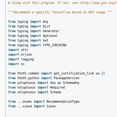
# along with this program. If not, see <http://www.gnu.org/
"""Recommend a specific TensorFlow based on API usage."""
from
typing
import
Any
from
typing
import
Dict
from
typing
import
Generator
from
typing
import
Optional
from
typing
import
Set
from
typing
import
TYPE_CHECKING
import
attr
import
orjson
import
logging
import
os
from
thoth.common
import
get_justification_link
as
jl
from
thoth.python
import
PackageVersion
from
voluptuous
import
Any
as
SchemaAny
from
voluptuous
import
Required
from
voluptuous
import
Schema
from
...enums
import
RecommendationType
from
...sieve
import
Sieve