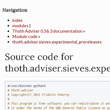
Navigation
index
modules
|
Thoth Adviser 0.56.3 documentation
»
Module code
»
thoth.adviser.sieves.experimental_prereleases
Source code for
thoth.adviser.sieves.ex
#!/usr/bin/env python3
# thoth-adviser
# Copyright(C) 2021 Fridolin Pokorny
#
# This program is free software: you can redistribute it an
# it under the terms of the GNU General Public License as p