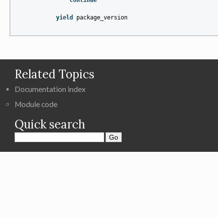
continue
yield
package_version
Related Topics
Documentation index
Module code
Quick search