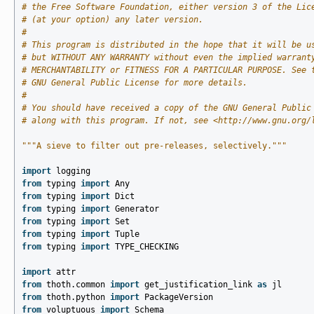
# the Free Software Foundation, either version 3 of the Lic
# (at your option) any later version.
#
# This program is distributed in the hope that it will be u
# but WITHOUT ANY WARRANTY without even the implied warrant
# MERCHANTABILITY or FITNESS FOR A PARTICULAR PURPOSE. See 
# GNU General Public License for more details.
#
# You should have received a copy of the GNU General Public
# along with this program. If not, see <http://www.gnu.org/
"""A sieve to filter out pre-releases, selectively."""
import
logging
from
typing
import
Any
from
typing
import
Dict
from
typing
import
Generator
from
typing
import
Set
from
typing
import
Tuple
from
typing
import
TYPE_CHECKING
import
attr
from
thoth.common
import
get_justification_link
as
jl
from
thoth.python
import
PackageVersion
from
voluptuous
import
Schema