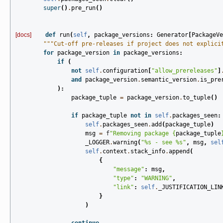
super
()
.
pre_run
()
[docs]
def
run
(
self
,
package_versions
:
Generator
[
PackageVe
"""Cut-off pre-releases if project does not explici
for
package_version
in
package_versions
:
if
(
not
self
.
configuration
[
"allow_prereleases"
]
and
package_version
.
semantic_version
.
is_pre
):
package_tuple
=
package_version
.
to_tuple
()
if
package_tuple
not
in
self
.
packages_seen
:
self
.
packages_seen
.
add
(
package_tuple
)
msg
=
f
"Removing package 
{
package_tuple
_LOGGER
.
warning
(
"
%s
 - see 
%s
"
,
msg
,
sel
self
.
context
.
stack_info
.
append
(
{
"message"
:
msg
,
"type"
:
"WARNING"
,
"link"
:
self
.
_JUSTIFICATION_LIN
}
)