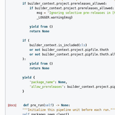
if
builder_context
.
project
.
prereleases_allowed
:
if
builder_context
.
project
.
prereleases_allowed
:
msg
=
"Ignoring selective pre-releases in [
_LOGGER
.
warning
(
msg
)
yield from
()
return
None
if
(
builder_context
.
is_included
(
cls
)
or
not
builder_context
.
project
.
pipfile
.
thoth
or
not
builder_context
.
project
.
pipfile
.
thoth
.
al
):
yield from
()
return
None
yield
{
"package_name"
:
None
,
"allow_prereleases"
:
builder_context
.
project
.
pi
}
[docs]
def
pre_run
(
self
)
->
None
:
"""Initialize this pipeline unit before each run.""
self
.
packages_seen
.
clear
()