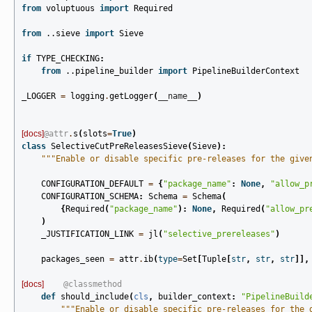
from
voluptuous
import
Required
from
..sieve
import
Sieve
if
TYPE_CHECKING
:
from
..pipeline_builder
import
PipelineBuilderContext
_LOGGER
=
logging
.
getLogger
(
__name__
)
[docs]
@attr
.
s
(
slots
=
True
)
class
SelectiveCutPreReleasesSieve
(
Sieve
):
"""Enable or disable specific pre-releases for the give
CONFIGURATION_DEFAULT
=
{
"package_name"
:
None
,
"allow_p
CONFIGURATION_SCHEMA
:
Schema
=
Schema
(
{
Required
(
"package_name"
):
None
,
Required
(
"allow_pr
)
_JUSTIFICATION_LINK
=
jl
(
"selective_prereleases"
)
packages_seen
=
attr
.
ib
(
type
=
Set
[
Tuple
[
str
,
str
,
str
]],
[docs]
@classmethod
def
should_include
(
cls
,
builder_context
:
"PipelineBuild
"""Enable or disable specific pre-releases for the 