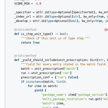
SCORE_MIN
=
-
1.0
_specifier
=
attr
.
ib
(
type
=
Optional
[
SpecifierSet
],
kw_on
_index_url
=
attr
.
ib
(
type
=
Optional
[
str
],
kw_only
=
True
,
_develop
=
attr
.
ib
(
type
=
Optional
[
bool
],
kw_only
=
True
,
i
@staticmethod
[d
def
is_step_unit_type
()
->
bool
:
"""Check if this unit is of type step."""
return
True
@staticmethod
def
_yield_should_include
(
unit_prescription
:
Dict
[
str
,
"""Yield for every entry stated in the match field.
match
=
unit_prescription
[
"match"
]
run
=
unit_prescription
[
"run"
]
prescription_conf
=
{
"run"
:
False
}
if
isinstance
(
match
,
list
):
for
item
in
match
:
yield
{
"package_name"
:
item
[
"package_version"
]
"multi_package_resolution"
:
run
.
get
(
"mu
"match"
:
item
,
"run"
:
run
,