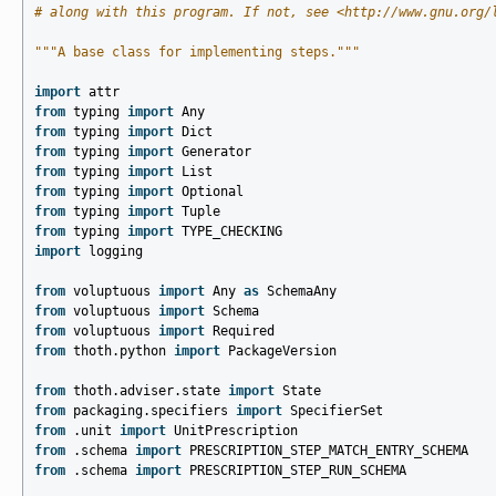
# along with this program. If not, see <http://www.gnu.org/
"""A base class for implementing steps."""
import
attr
from
typing
import
Any
from
typing
import
Dict
from
typing
import
Generator
from
typing
import
List
from
typing
import
Optional
from
typing
import
Tuple
from
typing
import
TYPE_CHECKING
import
logging
from
voluptuous
import
Any
as
SchemaAny
from
voluptuous
import
Schema
from
voluptuous
import
Required
from
thoth.python
import
PackageVersion
from
thoth.adviser.state
import
State
from
packaging.specifiers
import
SpecifierSet
from
.unit
import
UnitPrescription
from
.schema
import
PRESCRIPTION_STEP_MATCH_ENTRY_SCHEMA
from
.schema
import
PRESCRIPTION_STEP_RUN_SCHEMA