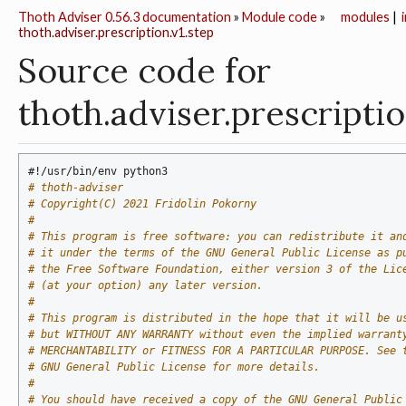
Thoth Adviser 0.56.3 documentation
»
Module code
»
modules
|
thoth.adviser.prescription.v1.step
Source code for
thoth.adviser.prescriptio
#!/usr/bin/env python3
# thoth-adviser
# Copyright(C) 2021 Fridolin Pokorny
#
# This program is free software: you can redistribute it an
# it under the terms of the GNU General Public License as p
# the Free Software Foundation, either version 3 of the Lic
# (at your option) any later version.
#
# This program is distributed in the hope that it will be u
# but WITHOUT ANY WARRANTY without even the implied warrant
# MERCHANTABILITY or FITNESS FOR A PARTICULAR PURPOSE. See 
# GNU General Public License for more details.
#
# You should have received a copy of the GNU General Public