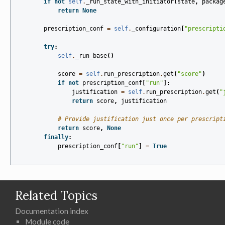
if
not
self
.
_run_state_with_initiator
(
state
,
packag
return
None
prescription_conf
=
self
.
_configuration
[
"prescripti
try
:
self
.
_run_base
()
score
=
self
.
run_prescription
.
get
(
"score"
)
if
not
prescription_conf
[
"run"
]:
justification
=
self
.
run_prescription
.
get
(
"
return
score
,
justification
# Provide justification just once per prescript
return
score
,
None
finally
:
prescription_conf
[
"run"
]
=
True
Related Topics
Documentation index
Module code