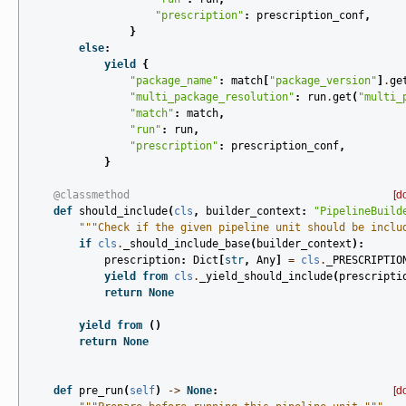
"prescription"
:
prescription_conf
,
}
else
:
yield
{
"package_name"
:
match
[
"package_version"
]
.
ge
"multi_package_resolution"
:
run
.
get
(
"multi_
"match"
:
match
,
"run"
:
run
,
"prescription"
:
prescription_conf
,
}
@classmethod
[d
def
should_include
(
cls
,
builder_context
:
"PipelineBuild
"""Check if the given pipeline unit should be inclu
if
cls
.
_should_include_base
(
builder_context
):
prescription
:
Dict
[
str
,
Any
]
=
cls
.
_PRESCRIPTIO
yield from
cls
.
_yield_should_include
(
prescripti
return
None
yield from
()
return
None
def
pre_run
(
self
)
->
None
:
[d