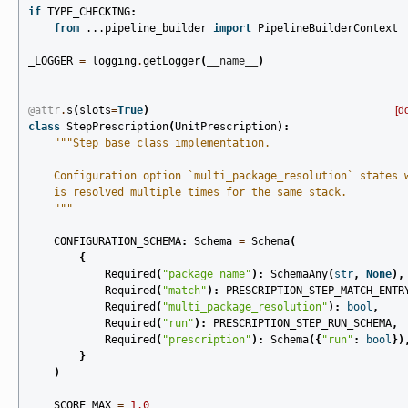
if
TYPE_CHECKING
:
from
...pipeline_builder
import
PipelineBuilderContext
_LOGGER
=
logging
.
getLogger
(
__name__
)
@attr
.
s
(
slots
=
True
)
[d
class
StepPrescription
(
UnitPrescription
):
"""Step base class implementation.
    Configuration option `multi_package_resolution` states 
    is resolved multiple times for the same stack.
    """
CONFIGURATION_SCHEMA
:
Schema
=
Schema
(
{
Required
(
"package_name"
):
SchemaAny
(
str
,
None
),
Required
(
"match"
):
PRESCRIPTION_STEP_MATCH_ENTR
Required
(
"multi_package_resolution"
):
bool
,
Required
(
"run"
):
PRESCRIPTION_STEP_RUN_SCHEMA
,
Required
(
"prescription"
):
Schema
({
"run"
:
bool
})
}
)
SCORE_MAX
=
1.0