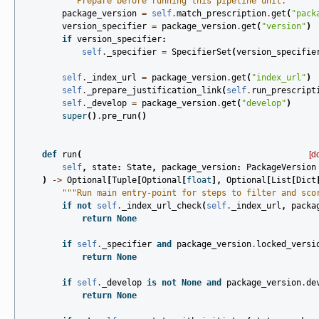
"""Prepare before running this pipeline unit."""
package_version
=
self
.
match_prescription
.
get
(
"pack
version_specifier
=
package_version
.
get
(
"version"
)
if
version_specifier
:
self
.
_specifier
=
SpecifierSet
(
version_specifie
self
.
_index_url
=
package_version
.
get
(
"index_url"
)
self
.
_prepare_justification_link
(
self
.
run_prescript
self
.
_develop
=
package_version
.
get
(
"develop"
)
super
()
.
pre_run
()
def
run
(
[d
self
,
state
:
State
,
package_version
:
PackageVersion
)
->
Optional
[
Tuple
[
Optional
[
float
],
Optional
[
List
[
Dict
"""Run main entry-point for steps to filter and sco
if
not
self
.
_index_url_check
(
self
.
_index_url
,
packa
return
None
if
self
.
_specifier
and
package_version
.
locked_versi
return
None
if
self
.
_develop
is
not
None
and
package_version
.
de
return
None