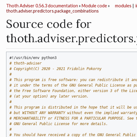
Thoth Adviser 0.56.3 documentation
»
Module code
»
modules
|
thoth.adviser.predictors.package_combinations
Source code for
thoth.adviser.predictor
#!/usr/bin/env python3
# thoth-adviser
# Copyright(C) 2020 - 2021 Fridolin Pokorny
#
# This program is free software: you can redistribute it an
# it under the terms of the GNU General Public License as p
# the Free Software Foundation, either version 3 of the Lic
# (at your option) any later version.
#
# This program is distributed in the hope that it will be u
# but WITHOUT ANY WARRANTY without even the implied warrant
# MERCHANTABILITY or FITNESS FOR A PARTICULAR PURPOSE. See 
# GNU General Public License for more details.
#
# You should have received a copy of the GNU General Public