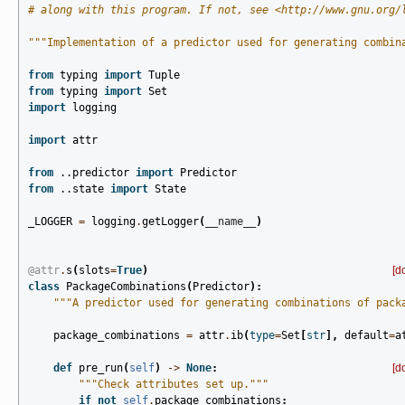
# along with this program. If not, see <http://www.gnu.org/
"""Implementation of a predictor used for generating combin
from
typing
import
Tuple
from
typing
import
Set
import
logging
import
attr
from
..predictor
import
Predictor
from
..state
import
State
_LOGGER
=
logging
.
getLogger
(
__name__
)
@attr
.
s
(
slots
=
True
)
[d
class
PackageCombinations
(
Predictor
):
"""A predictor used for generating combinations of pack
package_combinations
=
attr
.
ib
(
type
=
Set
[
str
],
default
=
a
def
pre_run
(
self
)
->
None
:
[d
"""Check attributes set up."""
if
not
self
.
package_combinations
: