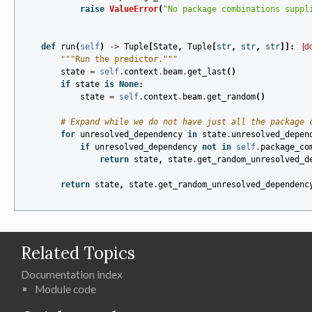
raise
ValueError
(
"No package combinations suppl
def
run
(
self
)
->
Tuple
[
State
,
Tuple
[
str
,
str
,
str
]]:
[d
"""Run the predictor."""
state
=
self
.
context
.
beam
.
get_last
()
if
state
is
None
:
state
=
self
.
context
.
beam
.
get_random
()
# Expand while we do not have just all the package 
for
unresolved_dependency
in
state
.
unresolved_depen
if
unresolved_dependency
not
in
self
.
package_co
return
state
,
state
.
get_random_unresolved_d
return
state
,
state
.
get_random_unresolved_dependenc
Related Topics
Documentation index
Module code