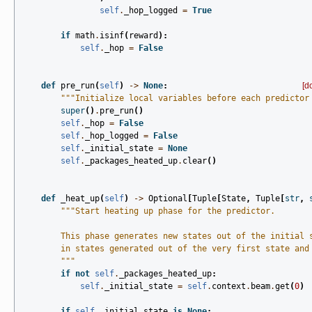
self
.
_hop_logged
=
True
if
math
.
isinf
(
reward
):
self
.
_hop
=
False
def
pre_run
(
self
)
->
None
:
[d
"""Initialize local variables before each predictor
super
()
.
pre_run
()
self
.
_hop
=
False
self
.
_hop_logged
=
False
self
.
_initial_state
=
None
self
.
_packages_heated_up
.
clear
()
def
_heat_up
(
self
)
->
Optional
[
Tuple
[
State
,
Tuple
[
str
,
"""Start heating up phase for the predictor.
        This phase generates new states out of the initial 
        in states generated out of the very first state and
        """
if
not
self
.
_packages_heated_up
:
self
.
_initial_state
=
self
.
context
.
beam
.
get
(
0
)
if
self
.
_initial_state
is
None
: