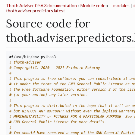
Thoth Adviser 0.56.3 documentation
»
Module code
»
modules
|
thoth.adviser.predictors.latest
Source code for
thoth.adviser.predictors.
#!/usr/bin/env python3
# thoth-adviser
# Copyright(C) 2020 - 2021 Fridolin Pokorny
#
# This program is free software: you can redistribute it an
# it under the terms of the GNU General Public License as p
# the Free Software Foundation, either version 3 of the Lic
# (at your option) any later version.
#
# This program is distributed in the hope that it will be u
# but WITHOUT ANY WARRANTY without even the implied warrant
# MERCHANTABILITY or FITNESS FOR A PARTICULAR PURPOSE. See 
# GNU General Public License for more details.
#
# You should have received a copy of the GNU General Public