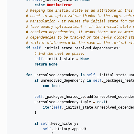
raise
RuntimeError
# Keeping the initial state as an attribute in this
# check is an optimization thanks to the logic behi
# manipulation - it reuses the initial state for ge
# (see memory optimization) - if the initial state 
# resolved dependencies, it means there are no more
# dependencies to be tracked or the newly cloned st
# initial state would be the same as the initial st
if
self
.
_initial_state
.
resolved_dependencies
:
# End the heat up phase.
self
.
_initial_state
=
None
return
None
for
unresolved_dependency
in
self
.
_initial_state
.
un
if
unresolved_dependency
in
self
.
_packages_heat
continue
self
.
_packages_heated_up
.
add
(
unresolved_depende
unresolved_dependency_tuple
=
next
(
iter
(
self
.
_initial_state
.
unresolved_depende
)
if
self
.
keep_history
:
self
.
_history
.
append
(