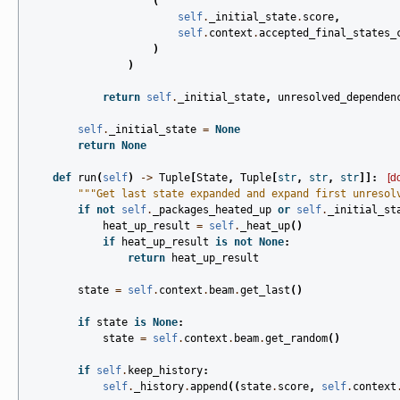
(
self
.
_initial_state
.
score
,
self
.
context
.
accepted_final_states_
)
)
return
self
.
_initial_state
,
unresolved_dependen
self
.
_initial_state
=
None
return
None
def
run
(
self
)
->
Tuple
[
State
,
Tuple
[
str
,
str
,
str
]]:
[d
"""Get last state expanded and expand first unresol
if
not
self
.
_packages_heated_up
or
self
.
_initial_st
heat_up_result
=
self
.
_heat_up
()
if
heat_up_result
is
not
None
:
return
heat_up_result
state
=
self
.
context
.
beam
.
get_last
()
if
state
is
None
:
state
=
self
.
context
.
beam
.
get_random
()
if
self
.
keep_history
:
self
.
_history
.
append
((
state
.
score
,
self
.
context