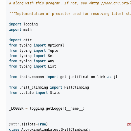
# along with this program. If not, see <http://www.gnu.org/
"""Implementation of predictor used for resolving latest st
import
logging
import
math
import
attr
from
typing
import
Optional
from
typing
import
Tuple
from
typing
import
Set
from
typing
import
Any
from
typing
import
List
from
thoth.common
import
get_justification_link
as
jl
from
.hill_climbing
import
HillClimbing
from
..state
import
State
_LOGGER
=
logging
.
getLogger
(
__name__
)
@attr
.
s
(
slots
=
True
)
[d
class
ApproximatingLatest
(
HillClimbing
):