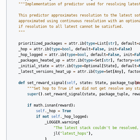
"""Implementation of predictor used for resolving lates
    This predictor approximates resolution to the latest so
    approximated using continuous resolution with an option
    if resolution to all latest cannot be satisfied.
    """
prioritized_packages
=
attr
.
ib
(
type
=
List
[
str
],
default
=
_hop
=
attr
.
ib
(
type
=
bool
,
default
=
False
,
init
=
False
)
_hop_logged
=
attr
.
ib
(
type
=
bool
,
default
=
False
,
init
=
Fa
_packages_heated_up
=
attr
.
ib
(
type
=
Set
[
str
],
factory
=
se
_initial_state
=
attr
.
ib
(
type
=
Optional
[
State
],
default
=
_latest_versions_heat_up
=
attr
.
ib
(
type
=
Set
[
Any
],
facto
def
set_reward_signal
(
self
,
state
:
State
,
package_tuple
[d
"""Set hop to True if we did not get resolve any st
super
()
.
set_reward_signal
(
state
,
package_tuple
,
rew
if
math
.
isnan
(
reward
):
self
.
_hop
=
True
if
not
self
.
_hop_logged
:
_LOGGER
.
warning
(
"The latest stack couldn't be resolved,
jl
(
"latest_hops"
),
)