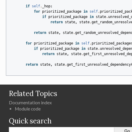
if
self
.
_hop
:
for
prioritized_package
in
self
.
prioritized_pac
if
prioritized_package
in
state
.
unresolved_
return
state
,
state
.
get_random_unresolv
return
state
,
state
.
get_random_unresolved_depen
for
prioritized_package
in
self
.
prioritized_package
if
prioritized_package
in
state
.
unresolved_depe
return
state
,
state
.
get_first_unresolved_de
return
state
,
state
.
get_first_unresolved_dependency
Related Topics
Documentation index
Module code
Quick search